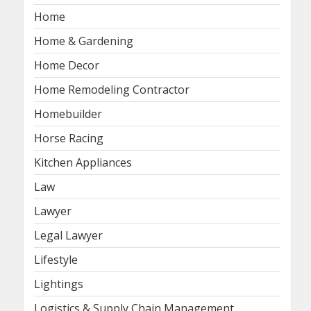
Home
Home & Gardening
Home Decor
Home Remodeling Contractor
Homebuilder
Horse Racing
Kitchen Appliances
Law
Lawyer
Legal Lawyer
Lifestyle
Lightings
Logistics & Supply Chain Management