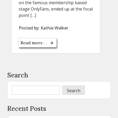
on the famous membership based
stage OnlyFans, ended up at the focal
point […]
Posted by:
Kathie Walker
Read more . .
Search
Search
Recent Posts