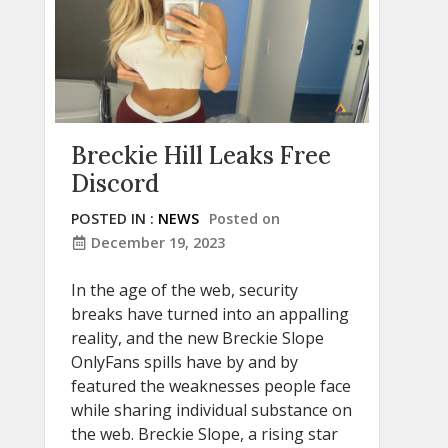
Breckie Hill Leaks Free
Discord
POSTED IN :
NEWS
Posted on
December 19, 2023
In the age of the web, security
breaks have turned into an appalling
reality, and the new Breckie Slope
OnlyFans spills have by and by
featured the weaknesses people face
while sharing individual substance on
the web. Breckie Slope, a rising star