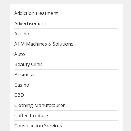
Addiction treatment
Advertisement
Alcohol
ATM Machines & Solutions
Auto
Beauty Clinic
Business
Casino
CBD
Clothing Manufacturer
Coffee Products
Construction Services