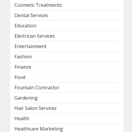
Cosmetic Treatments
Dental Services
Education
Electrican Services
Entertainment
Fashion
Finance
Food
Fountain Contractor
Gardening
Hair Salon Services
Health
Healthcare Marketing