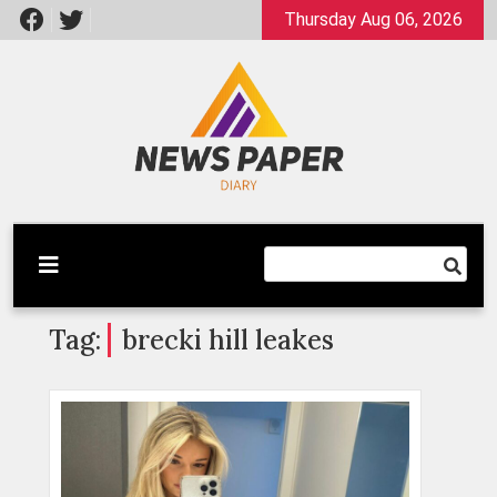
Skip
Thursday Aug 06, 2026
to
content
Latest News
Newspaper Dairy
Tag:
brecki hill leakes