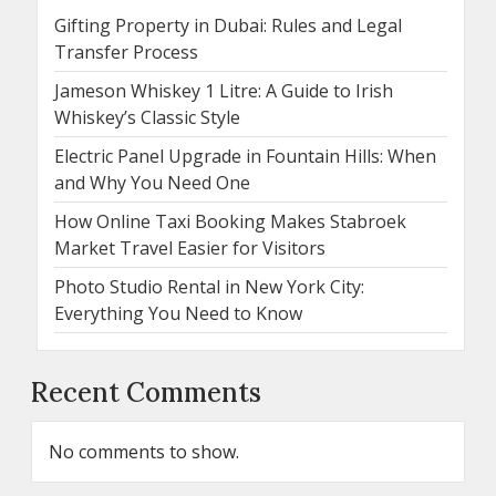
Gifting Property in Dubai: Rules and Legal
Transfer Process
Jameson Whiskey 1 Litre: A Guide to Irish
Whiskey’s Classic Style
Electric Panel Upgrade in Fountain Hills: When
and Why You Need One
How Online Taxi Booking Makes Stabroek
Market Travel Easier for Visitors
Photo Studio Rental in New York City:
Everything You Need to Know
Recent Comments
No comments to show.