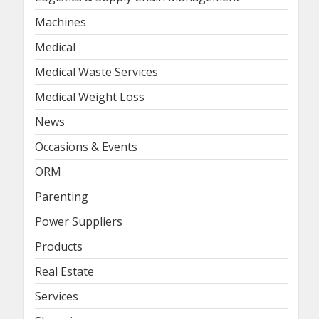
Machines
Medical
Medical Waste Services
Medical Weight Loss
News
Occasions & Events
ORM
Parenting
Power Suppliers
Products
Real Estate
Services