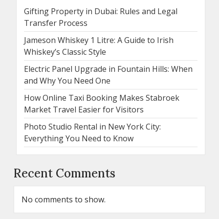
Gifting Property in Dubai: Rules and Legal
Transfer Process
Jameson Whiskey 1 Litre: A Guide to Irish
Whiskey’s Classic Style
Electric Panel Upgrade in Fountain Hills: When
and Why You Need One
How Online Taxi Booking Makes Stabroek
Market Travel Easier for Visitors
Photo Studio Rental in New York City:
Everything You Need to Know
Recent Comments
No comments to show.