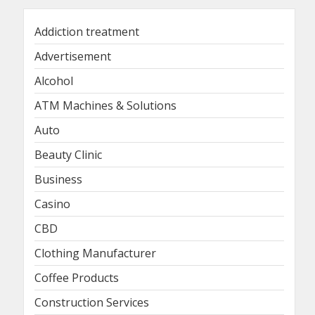
Addiction treatment
Advertisement
Alcohol
ATM Machines & Solutions
Auto
Beauty Clinic
Business
Casino
CBD
Clothing Manufacturer
Coffee Products
Construction Services