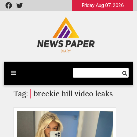
Skip
Friday Aug 07, 2026
to
content
Latest News
Newspaper Dairy
Tag:
breckie hill video leaks