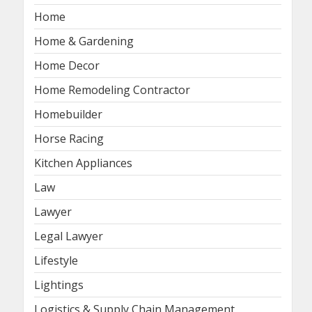
Home
Home & Gardening
Home Decor
Home Remodeling Contractor
Homebuilder
Horse Racing
Kitchen Appliances
Law
Lawyer
Legal Lawyer
Lifestyle
Lightings
Logistics & Supply Chain Management