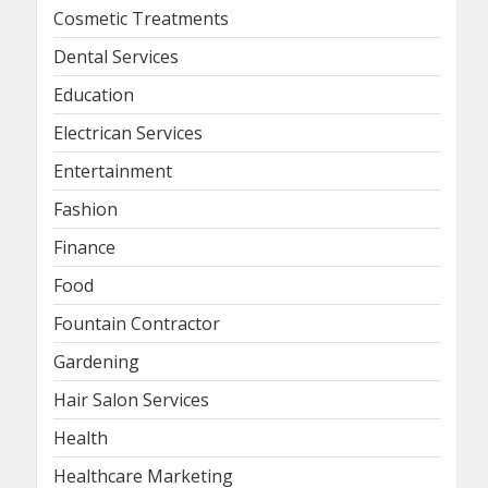
Cosmetic Treatments
Dental Services
Education
Electrican Services
Entertainment
Fashion
Finance
Food
Fountain Contractor
Gardening
Hair Salon Services
Health
Healthcare Marketing