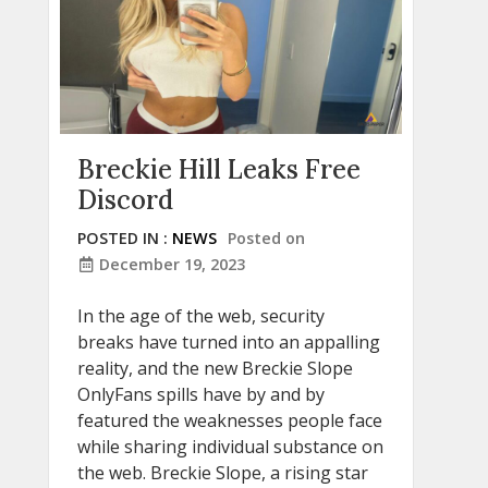
Breckie Hill Leaks Free
Discord
POSTED IN :
NEWS
Posted on
December 19, 2023
In the age of the web, security
breaks have turned into an appalling
reality, and the new Breckie Slope
OnlyFans spills have by and by
featured the weaknesses people face
while sharing individual substance on
the web. Breckie Slope, a rising star