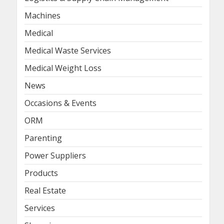
Machines
Medical
Medical Waste Services
Medical Weight Loss
News
Occasions & Events
ORM
Parenting
Power Suppliers
Products
Real Estate
Services