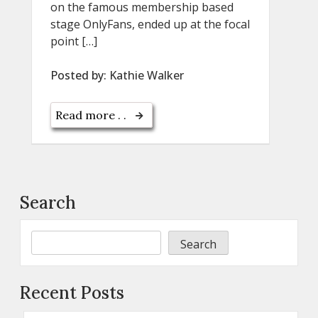
on the famous membership based
stage OnlyFans, ended up at the focal
point […]
Posted by:
Kathie Walker
Read more . .
Search
Search
Recent Posts