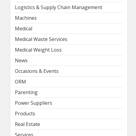
Logistics & Supply Chain Management
Machines
Medical
Medical Waste Services
Medical Weight Loss
News
Occasions & Events
ORM
Parenting
Power Suppliers
Products
Real Estate
Services