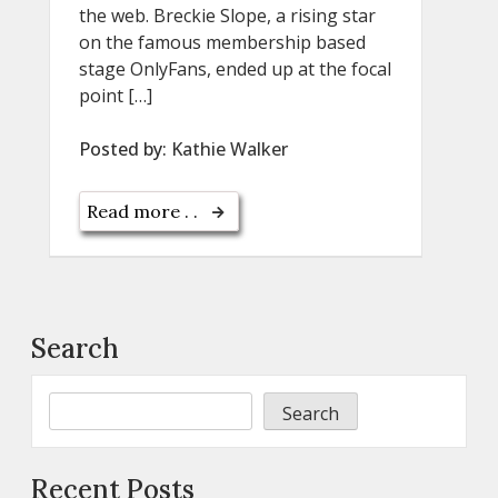
the web. Breckie Slope, a rising star
on the famous membership based
stage OnlyFans, ended up at the focal
point […]
Posted by:
Kathie Walker
Read more . .
Search
Search
Recent Posts