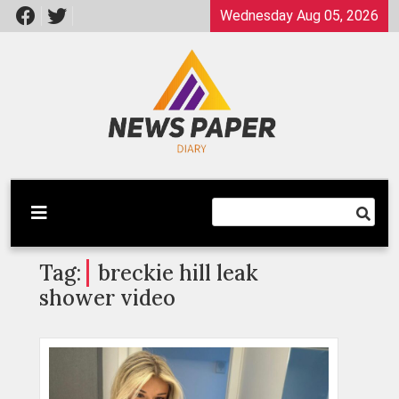
Skip
Wednesday Aug 05, 2026
to
content
Latest News
Newspaper Dairy
Tag:
breckie hill leak
shower video