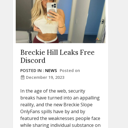
Breckie Hill Leaks Free
Discord
POSTED IN :
NEWS
Posted on
December 19, 2023
In the age of the web, security
breaks have turned into an appalling
reality, and the new Breckie Slope
OnlyFans spills have by and by
featured the weaknesses people face
while sharing individual substance on