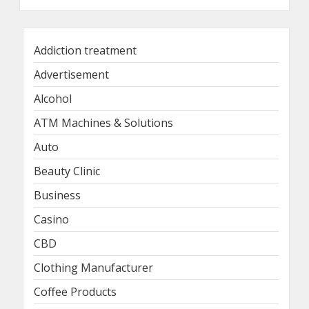
Addiction treatment
Advertisement
Alcohol
ATM Machines & Solutions
Auto
Beauty Clinic
Business
Casino
CBD
Clothing Manufacturer
Coffee Products