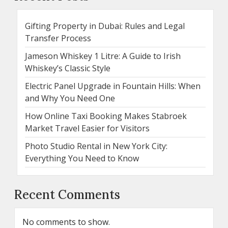
Gifting Property in Dubai: Rules and Legal
Transfer Process
Jameson Whiskey 1 Litre: A Guide to Irish
Whiskey’s Classic Style
Electric Panel Upgrade in Fountain Hills: When
and Why You Need One
How Online Taxi Booking Makes Stabroek
Market Travel Easier for Visitors
Photo Studio Rental in New York City:
Everything You Need to Know
Recent Comments
No comments to show.