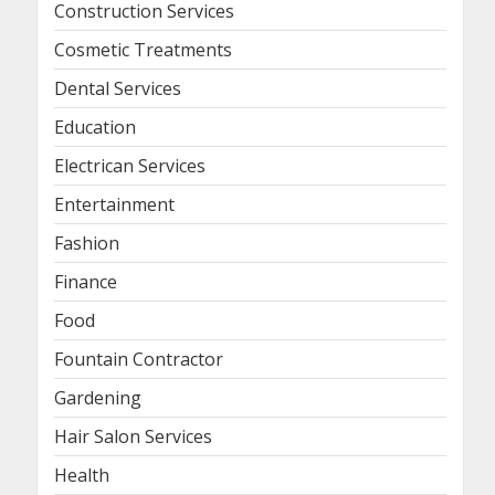
Construction Services
Cosmetic Treatments
Dental Services
Education
Electrican Services
Entertainment
Fashion
Finance
Food
Fountain Contractor
Gardening
Hair Salon Services
Health