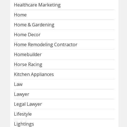
Healthcare Marketing
Home
Home & Gardening
Home Decor
Home Remodeling Contractor
Homebuilder
Horse Racing
Kitchen Appliances
Law
Lawyer
Legal Lawyer
Lifestyle
Lightings