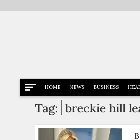
Skip
to
content
Latest News
Newspaper Dairy
HOME
NEWS
BUSINESS
HEA
Tag:
breckie hill 
B