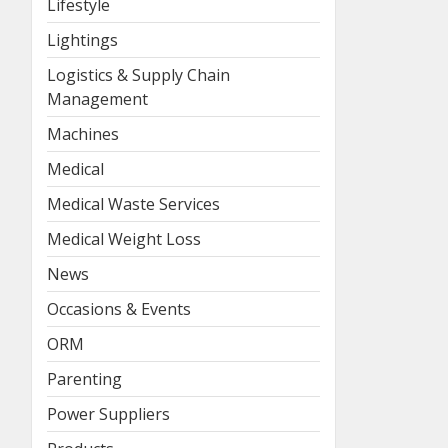
Lifestyle
Lightings
Logistics & Supply Chain
Management
Machines
Medical
Medical Waste Services
Medical Weight Loss
News
Occasions & Events
ORM
Parenting
Power Suppliers