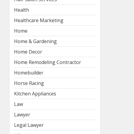
Health
Healthcare Marketing
Home
Home & Gardening
Home Decor
Home Remodeling Contractor
Homebuilder
Horse Racing
Kitchen Appliances
Law
Lawyer
Legal Lawyer