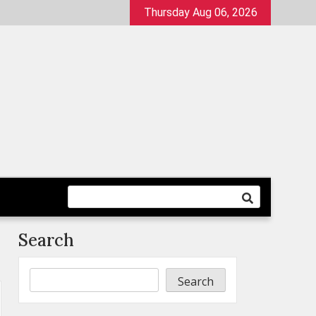
Thursday Aug 06, 2026
Search
Search