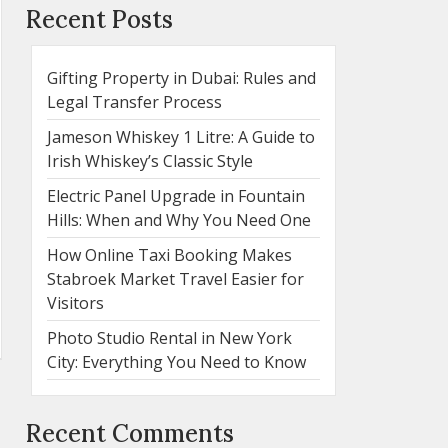
Recent Posts
Gifting Property in Dubai: Rules and
Legal Transfer Process
Jameson Whiskey 1 Litre: A Guide to
Irish Whiskey’s Classic Style
Electric Panel Upgrade in Fountain
Hills: When and Why You Need One
How Online Taxi Booking Makes
Stabroek Market Travel Easier for
Visitors
Photo Studio Rental in New York
City: Everything You Need to Know
Recent Comments