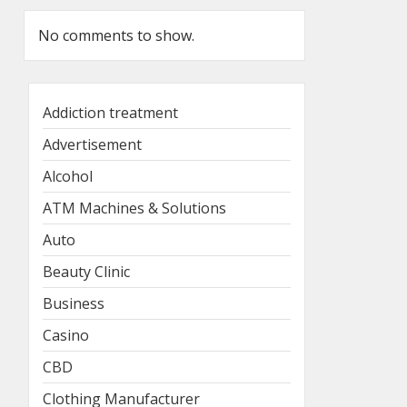
No comments to show.
Addiction treatment
Advertisement
Alcohol
ATM Machines & Solutions
Auto
Beauty Clinic
Business
Casino
CBD
Clothing Manufacturer