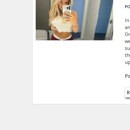
PO
In
an
On
we
su
th
up
Po
R