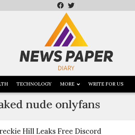
LTH
TECHNOLOGY
MORE
WRITE FOR US
leaked nude onlyfans
reckie Hill Leaks Free Discord