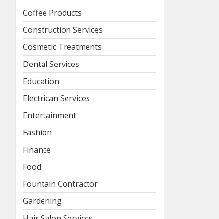
Coffee Products
Construction Services
Cosmetic Treatments
Dental Services
Education
Electrican Services
Entertainment
Fashion
Finance
Food
Fountain Contractor
Gardening
Hair Salon Services