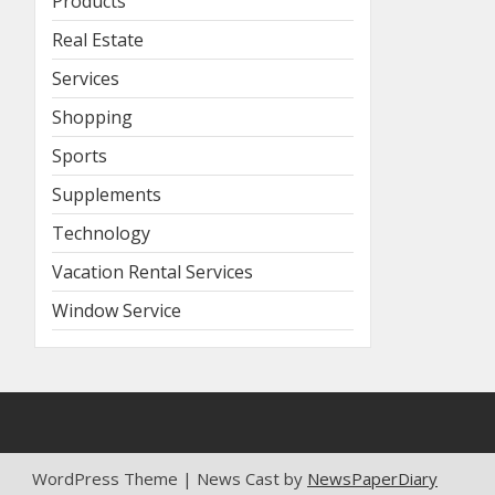
Products
Real Estate
Services
Shopping
Sports
Supplements
Technology
Vacation Rental Services
Window Service
WordPress Theme | News Cast by
NewsPaperDiary