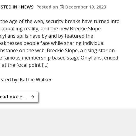
STED IN :
NEWS
Posted on
December 19, 2023
 the age of the web, security breaks have turned into
 appalling reality, and the new Breckie Slope
lyFans spills have by and by featured the
aknesses people face while sharing individual
bstance on the web. Breckie Slope, a rising star on
e famous membership based stage OnlyFans, ended
 at the focal point […]
sted by:
Kathie Walker
ead more . .