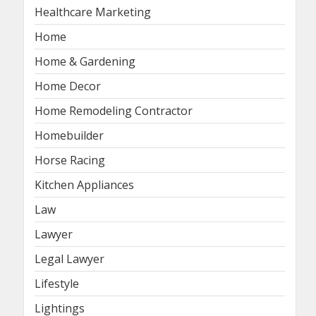
Healthcare Marketing
Home
Home & Gardening
Home Decor
Home Remodeling Contractor
Homebuilder
Horse Racing
Kitchen Appliances
Law
Lawyer
Legal Lawyer
Lifestyle
Lightings