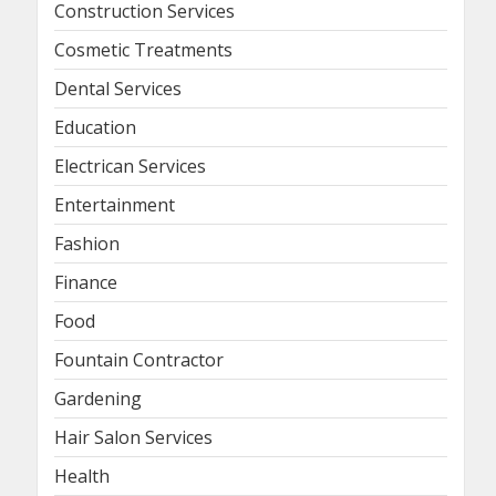
Construction Services
Cosmetic Treatments
Dental Services
Education
Electrican Services
Entertainment
Fashion
Finance
Food
Fountain Contractor
Gardening
Hair Salon Services
Health