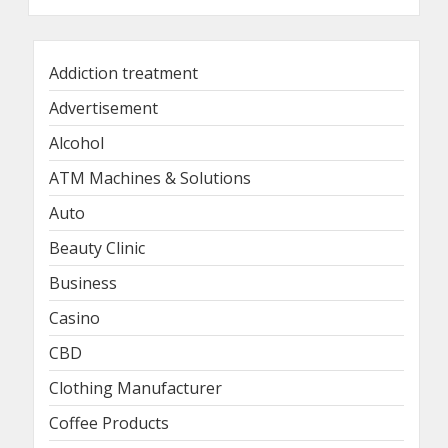
Addiction treatment
Advertisement
Alcohol
ATM Machines & Solutions
Auto
Beauty Clinic
Business
Casino
CBD
Clothing Manufacturer
Coffee Products