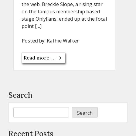
the web. Breckie Slope, a rising star
on the famous membership based
stage OnlyFans, ended up at the focal
point […]
Posted by:
Kathie Walker
Read more . .
Search
Search
Recent Posts