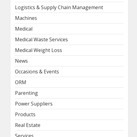
Logistics & Supply Chain Management
Machines
Medical
Medical Waste Services
Medical Weight Loss
News
Occasions & Events
ORM
Parenting
Power Suppliers
Products
Real Estate
Services