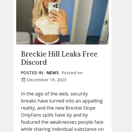
Breckie Hill Leaks Free
Discord
POSTED IN :
NEWS
Posted on
December 19, 2023
In the age of the web, security
breaks have turned into an appalling
reality, and the new Breckie Slope
OnlyFans spills have by and by
featured the weaknesses people face
while sharing individual substance on