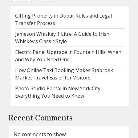
Gifting Property in Dubai: Rules and Legal
Transfer Process
Jameson Whiskey 1 Litre: A Guide to Irish
Whiskey’s Classic Style
Electric Panel Upgrade in Fountain Hills: When
and Why You Need One
How Online Taxi Booking Makes Stabroek
Market Travel Easier for Visitors
Photo Studio Rental in New York City:
Everything You Need to Know
Recent Comments
No comments to show.