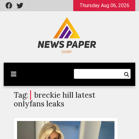
Skip
Thursday Aug 06, 2026
to
content
Latest News
Newspaper Dairy
Tag:
breckie hill latest
onlyfans leaks