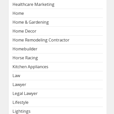
Healthcare Marketing
Home
Home & Gardening
Home Decor
Home Remodeling Contractor
Homebuilder
Horse Racing
Kitchen Appliances
Law
Lawyer
Legal Lawyer
Lifestyle
Lightings