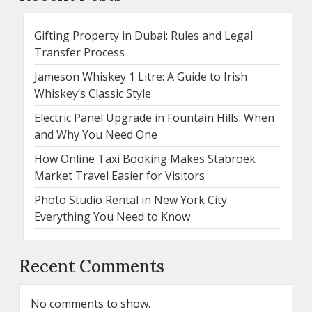
Gifting Property in Dubai: Rules and Legal
Transfer Process
Jameson Whiskey 1 Litre: A Guide to Irish
Whiskey’s Classic Style
Electric Panel Upgrade in Fountain Hills: When
and Why You Need One
How Online Taxi Booking Makes Stabroek
Market Travel Easier for Visitors
Photo Studio Rental in New York City:
Everything You Need to Know
Recent Comments
No comments to show.