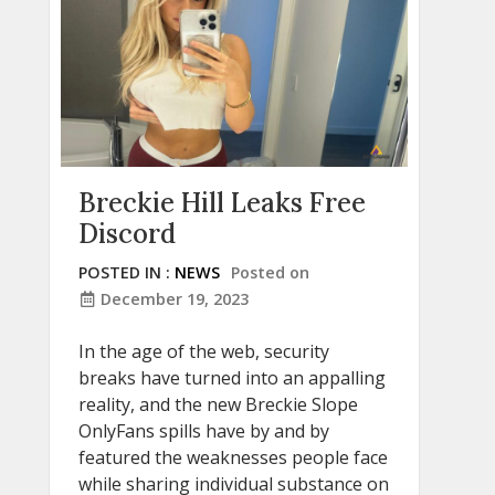
Breckie Hill Leaks Free
Discord
POSTED IN :
NEWS
Posted on
December 19, 2023
In the age of the web, security
breaks have turned into an appalling
reality, and the new Breckie Slope
OnlyFans spills have by and by
featured the weaknesses people face
while sharing individual substance on