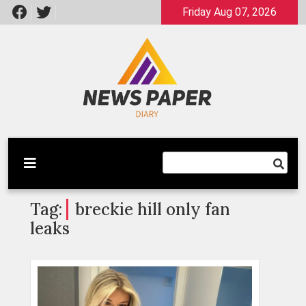
Skip
Friday Aug 07, 2026
to
content
Latest News
Newspaper Dairy
Tag:
breckie hill only fan
leaks