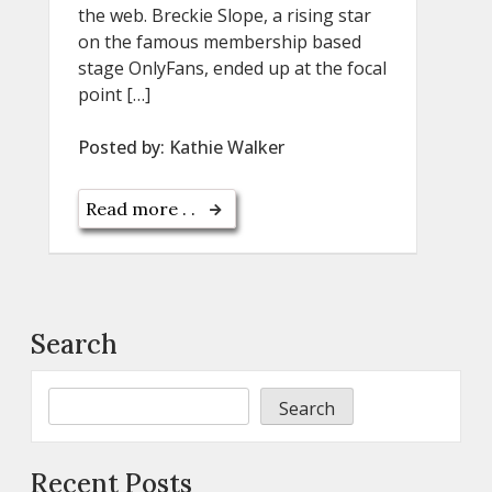
the web. Breckie Slope, a rising star
on the famous membership based
stage OnlyFans, ended up at the focal
point […]
Posted by:
Kathie Walker
Read more . .
Search
Search
Recent Posts