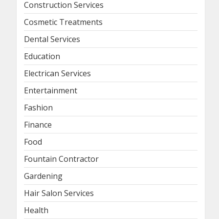
Construction Services
Cosmetic Treatments
Dental Services
Education
Electrican Services
Entertainment
Fashion
Finance
Food
Fountain Contractor
Gardening
Hair Salon Services
Health