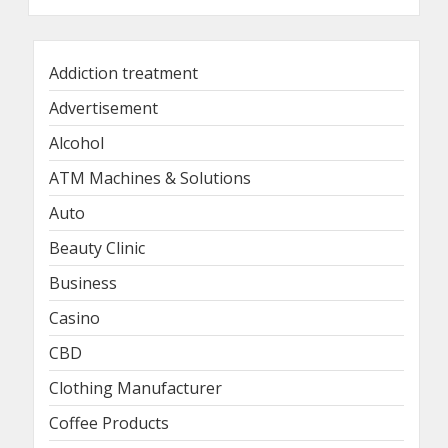
Addiction treatment
Advertisement
Alcohol
ATM Machines & Solutions
Auto
Beauty Clinic
Business
Casino
CBD
Clothing Manufacturer
Coffee Products