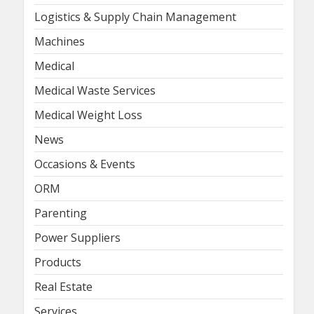
Logistics & Supply Chain Management
Machines
Medical
Medical Waste Services
Medical Weight Loss
News
Occasions & Events
ORM
Parenting
Power Suppliers
Products
Real Estate
Services