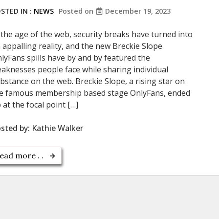
STED IN :
NEWS
Posted on
December 19, 2023
 the age of the web, security breaks have turned into
 appalling reality, and the new Breckie Slope
lyFans spills have by and by featured the
aknesses people face while sharing individual
bstance on the web. Breckie Slope, a rising star on
e famous membership based stage OnlyFans, ended
 at the focal point […]
sted by:
Kathie Walker
ead more . .