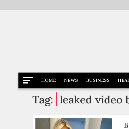
Skip
to
content
Latest News
Newspaper Dairy
HOME
NEWS
BUSINESS
HEA
Tag:
leaked video b
B