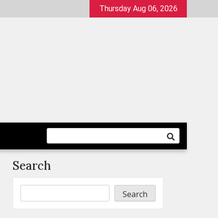
Thursday Aug 06, 2026
Search
Search