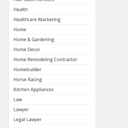
Health
Healthcare Marketing
Home
Home & Gardening
Home Decor
Home Remodeling Contractor
Homebuilder
Horse Racing
Kitchen Appliances
Law
Lawyer
Legal Lawyer