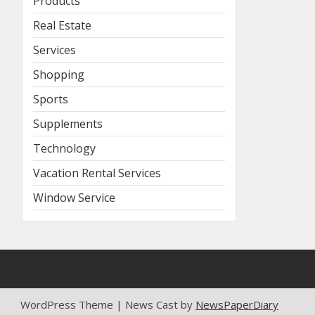
Products
Real Estate
Services
Shopping
Sports
Supplements
Technology
Vacation Rental Services
Window Service
WordPress Theme | News Cast by
NewsPaperDiary