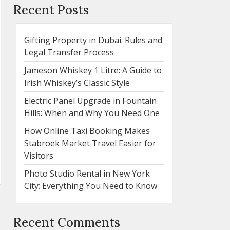
Recent Posts
Gifting Property in Dubai: Rules and
Legal Transfer Process
Jameson Whiskey 1 Litre: A Guide to
Irish Whiskey’s Classic Style
Electric Panel Upgrade in Fountain
Hills: When and Why You Need One
How Online Taxi Booking Makes
Stabroek Market Travel Easier for
Visitors
Photo Studio Rental in New York
City: Everything You Need to Know
Recent Comments