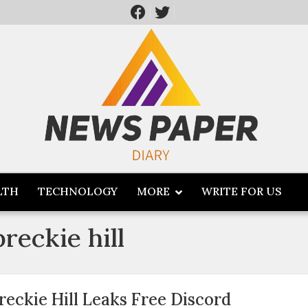
LTH
TECHNOLOGY
MORE
WRITE FOR US
reckie hill
reckie Hill Leaks Free Discord