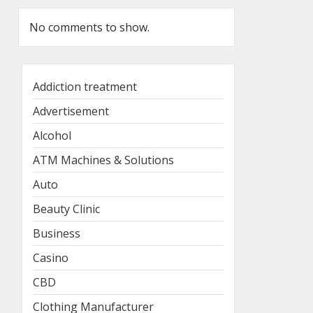
No comments to show.
Addiction treatment
Advertisement
Alcohol
ATM Machines & Solutions
Auto
Beauty Clinic
Business
Casino
CBD
Clothing Manufacturer