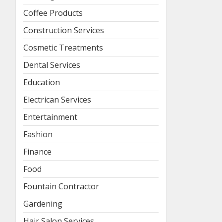
Coffee Products
Construction Services
Cosmetic Treatments
Dental Services
Education
Electrican Services
Entertainment
Fashion
Finance
Food
Fountain Contractor
Gardening
Hair Salon Services