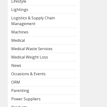
Lifestyle
Lightings
Logistics & Supply Chain
Management
Machines
Medical
Medical Waste Services
Medical Weight Loss
News
Occasions & Events
ORM
Parenting
Power Suppliers