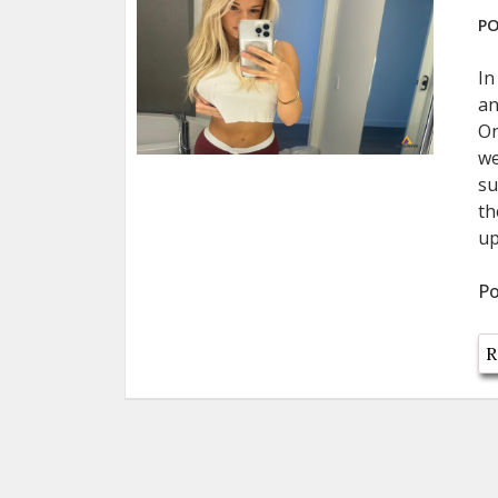
PO
In
an
On
we
su
th
up
Po
R