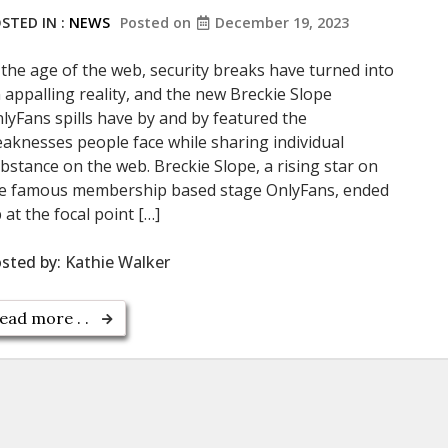
STED IN :
NEWS
Posted on
December 19, 2023
 the age of the web, security breaks have turned into
 appalling reality, and the new Breckie Slope
lyFans spills have by and by featured the
aknesses people face while sharing individual
bstance on the web. Breckie Slope, a rising star on
e famous membership based stage OnlyFans, ended
 at the focal point […]
sted by:
Kathie Walker
ead more . .