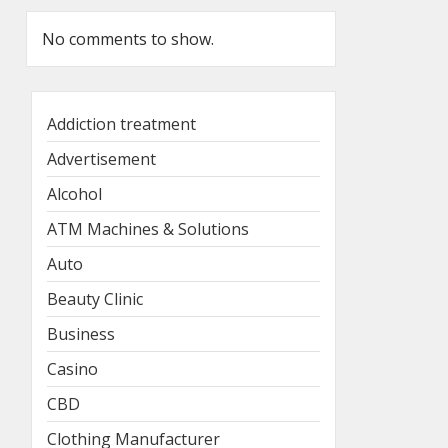
No comments to show.
Addiction treatment
Advertisement
Alcohol
ATM Machines & Solutions
Auto
Beauty Clinic
Business
Casino
CBD
Clothing Manufacturer