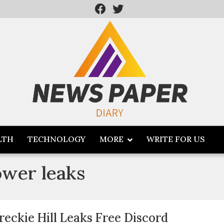
LTH
TECHNOLOGY
MORE
WRITE FOR US
ower leaks
reckie Hill Leaks Free Discord