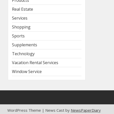
Products
Real Estate
Services
Shopping
Sports
Supplements
Technology
Vacation Rental Services
Window Service
WordPress Theme | News Cast by
NewsPaperDiary