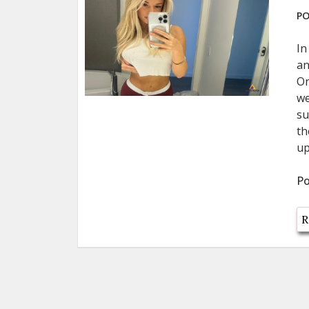
PO
In
an
On
we
su
th
up
Po
R