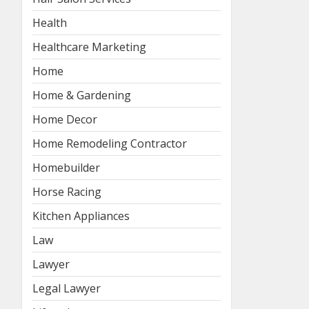
Health
Healthcare Marketing
Home
Home & Gardening
Home Decor
Home Remodeling Contractor
Homebuilder
Horse Racing
Kitchen Appliances
Law
Lawyer
Legal Lawyer