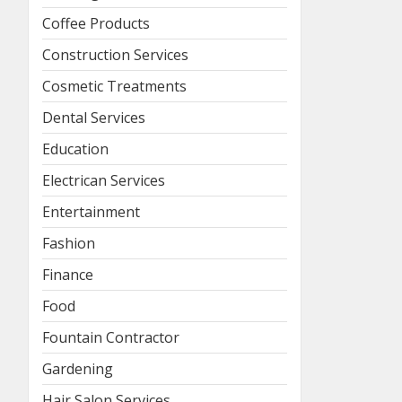
Coffee Products
Construction Services
Cosmetic Treatments
Dental Services
Education
Electrican Services
Entertainment
Fashion
Finance
Food
Fountain Contractor
Gardening
Hair Salon Services