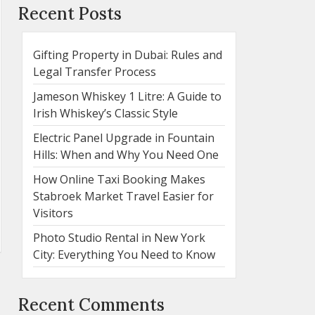
Recent Posts
Gifting Property in Dubai: Rules and
Legal Transfer Process
Jameson Whiskey 1 Litre: A Guide to
Irish Whiskey’s Classic Style
Electric Panel Upgrade in Fountain
Hills: When and Why You Need One
How Online Taxi Booking Makes
Stabroek Market Travel Easier for
Visitors
Photo Studio Rental in New York
City: Everything You Need to Know
Recent Comments