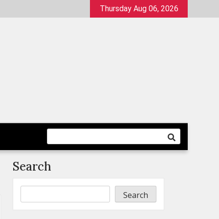
Thursday Aug 06, 2026
Search
Search