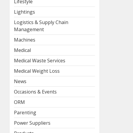
Lifestyle
Lightings
Logistics & Supply Chain
Management
Machines
Medical
Medical Waste Services
Medical Weight Loss
News
Occasions & Events
ORM
Parenting
Power Suppliers