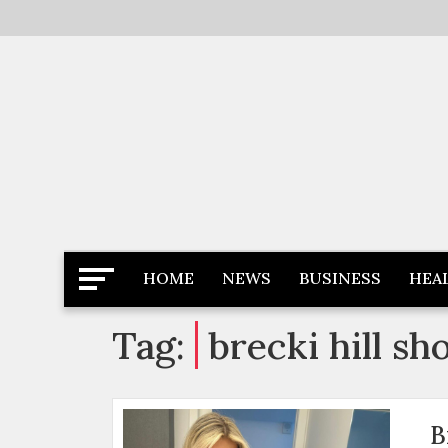
Skip
to
content
Latest News
Newspaper Dairy
HOME
NEWS
BUSINESS
HEA
Tag:
brecki hill sh
B