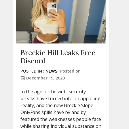
Breckie Hill Leaks Free
Discord
POSTED IN :
NEWS
Posted on
December 19, 2023
In the age of the web, security
breaks have turned into an appalling
reality, and the new Breckie Slope
OnlyFans spills have by and by
featured the weaknesses people face
while sharing individual substance on