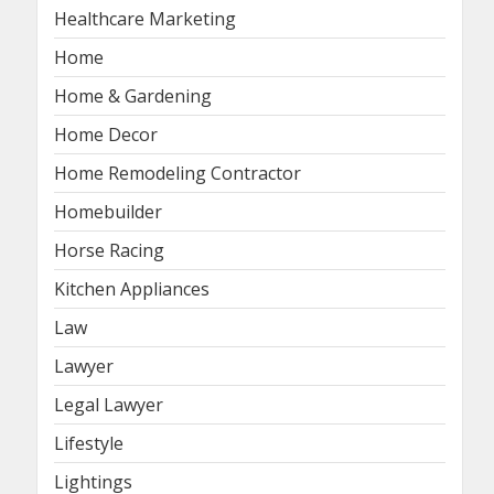
Healthcare Marketing
Home
Home & Gardening
Home Decor
Home Remodeling Contractor
Homebuilder
Horse Racing
Kitchen Appliances
Law
Lawyer
Legal Lawyer
Lifestyle
Lightings