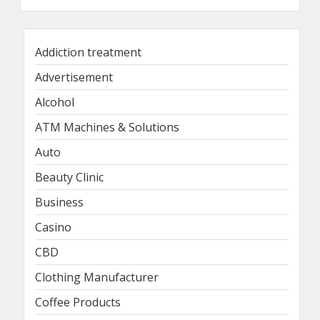
Addiction treatment
Advertisement
Alcohol
ATM Machines & Solutions
Auto
Beauty Clinic
Business
Casino
CBD
Clothing Manufacturer
Coffee Products