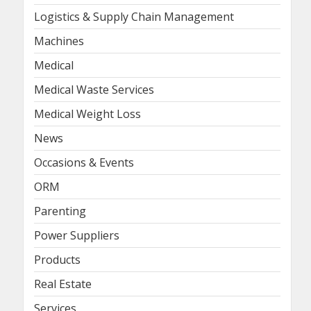
Logistics & Supply Chain Management
Machines
Medical
Medical Waste Services
Medical Weight Loss
News
Occasions & Events
ORM
Parenting
Power Suppliers
Products
Real Estate
Services