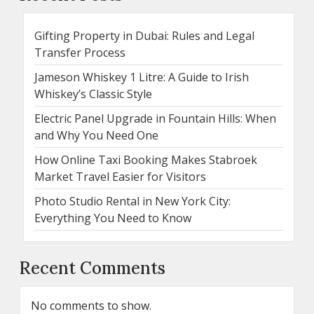
Gifting Property in Dubai: Rules and Legal
Transfer Process
Jameson Whiskey 1 Litre: A Guide to Irish
Whiskey’s Classic Style
Electric Panel Upgrade in Fountain Hills: When
and Why You Need One
How Online Taxi Booking Makes Stabroek
Market Travel Easier for Visitors
Photo Studio Rental in New York City:
Everything You Need to Know
Recent Comments
No comments to show.