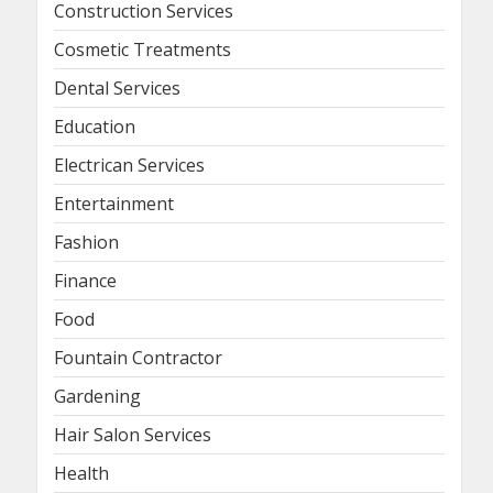
Construction Services
Cosmetic Treatments
Dental Services
Education
Electrican Services
Entertainment
Fashion
Finance
Food
Fountain Contractor
Gardening
Hair Salon Services
Health