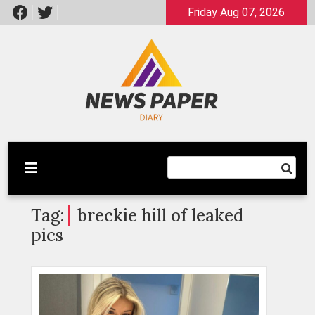
Skip
Friday Aug 07, 2026
to
content
Latest News
Newspaper Dairy
Tag:
breckie hill of leaked
pics