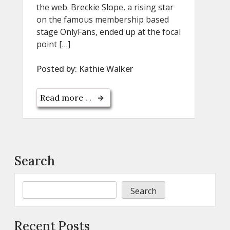
the web. Breckie Slope, a rising star
on the famous membership based
stage OnlyFans, ended up at the focal
point […]
Posted by:
Kathie Walker
Read more . .
Search
Search
Recent Posts