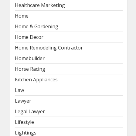
Healthcare Marketing
Home
Home & Gardening
Home Decor
Home Remodeling Contractor
Homebuilder
Horse Racing
Kitchen Appliances
Law
Lawyer
Legal Lawyer
Lifestyle
Lightings