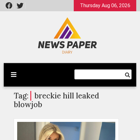
Skip
Thursday Aug 06, 2026
to
content
Latest News
Newspaper Dairy
Tag:
breckie hill leaked
blowjob