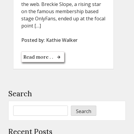
the web. Breckie Slope, a rising star
on the famous membership based
stage OnlyFans, ended up at the focal
point […]
Posted by:
Kathie Walker
Read more . .
Search
Search
Recent Posts