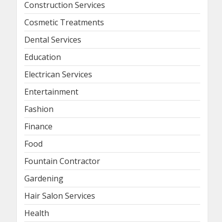
Construction Services
Cosmetic Treatments
Dental Services
Education
Electrican Services
Entertainment
Fashion
Finance
Food
Fountain Contractor
Gardening
Hair Salon Services
Health