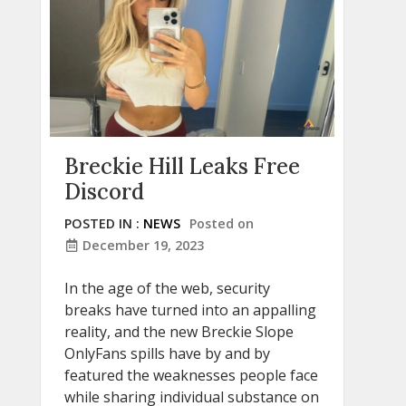
Breckie Hill Leaks Free
Discord
POSTED IN :
NEWS
Posted on
December 19, 2023
In the age of the web, security
breaks have turned into an appalling
reality, and the new Breckie Slope
OnlyFans spills have by and by
featured the weaknesses people face
while sharing individual substance on