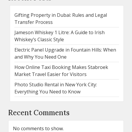
Gifting Property in Dubai: Rules and Legal
Transfer Process
Jameson Whiskey 1 Litre: A Guide to Irish
Whiskey’s Classic Style
Electric Panel Upgrade in Fountain Hills: When
and Why You Need One
How Online Taxi Booking Makes Stabroek
Market Travel Easier for Visitors
Photo Studio Rental in New York City:
Everything You Need to Know
Recent Comments
No comments to show.