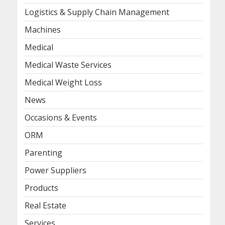
Logistics & Supply Chain Management
Machines
Medical
Medical Waste Services
Medical Weight Loss
News
Occasions & Events
ORM
Parenting
Power Suppliers
Products
Real Estate
Services