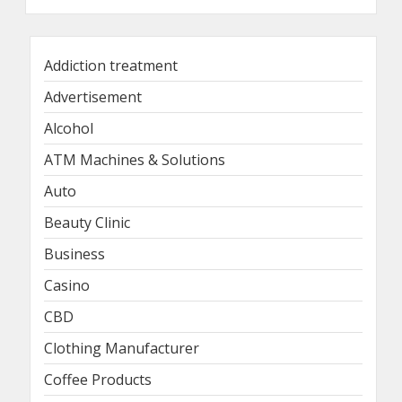
Addiction treatment
Advertisement
Alcohol
ATM Machines & Solutions
Auto
Beauty Clinic
Business
Casino
CBD
Clothing Manufacturer
Coffee Products