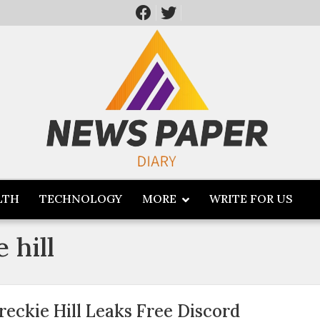
LTH
TECHNOLOGY
MORE
WRITE FOR US
 hill
reckie Hill Leaks Free Discord