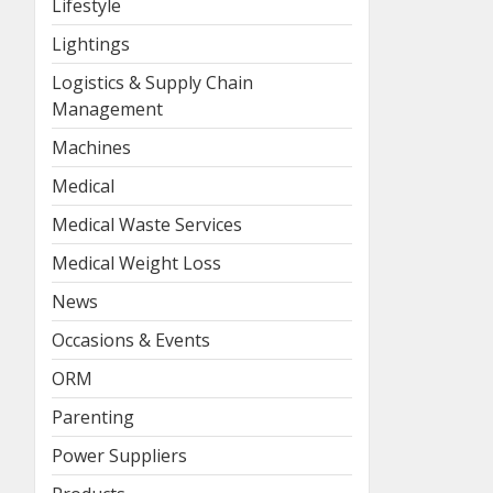
Lifestyle
Lightings
Logistics & Supply Chain
Management
Machines
Medical
Medical Waste Services
Medical Weight Loss
News
Occasions & Events
ORM
Parenting
Power Suppliers