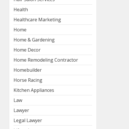
Health
Healthcare Marketing
Home
Home & Gardening
Home Decor
Home Remodeling Contractor
Homebuilder
Horse Racing
Kitchen Appliances
Law
Lawyer
Legal Lawyer