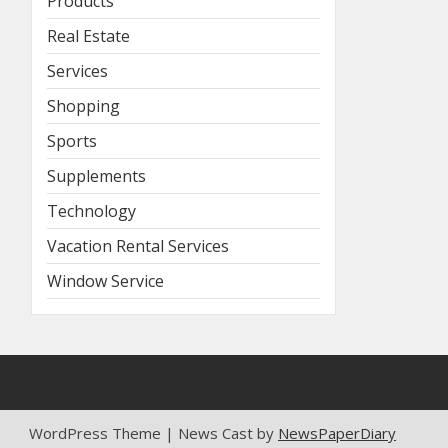
Products
Real Estate
Services
Shopping
Sports
Supplements
Technology
Vacation Rental Services
Window Service
WordPress Theme | News Cast by
NewsPaperDiary