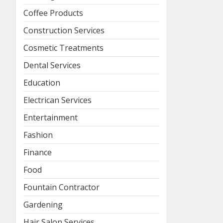
Coffee Products
Construction Services
Cosmetic Treatments
Dental Services
Education
Electrican Services
Entertainment
Fashion
Finance
Food
Fountain Contractor
Gardening
Hair Salon Services