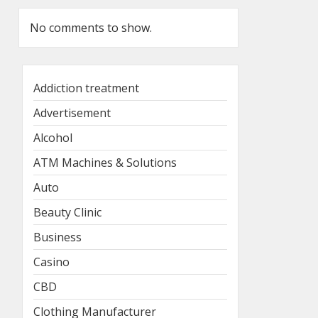
No comments to show.
Addiction treatment
Advertisement
Alcohol
ATM Machines & Solutions
Auto
Beauty Clinic
Business
Casino
CBD
Clothing Manufacturer