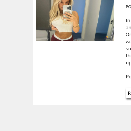
PO
In
an
On
we
su
th
up
Po
R