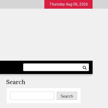
Thursday Aug 06, 2026
Search
Search