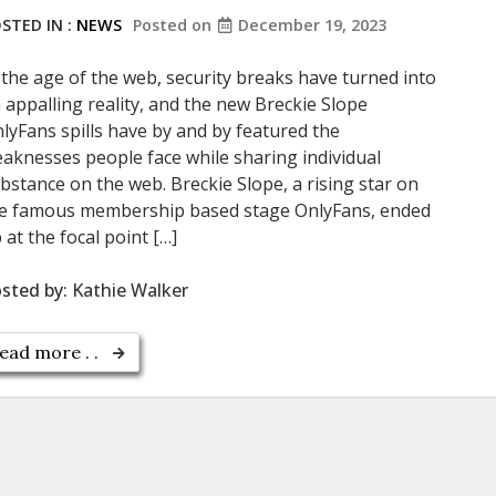
STED IN :
NEWS
Posted on
December 19, 2023
 the age of the web, security breaks have turned into
 appalling reality, and the new Breckie Slope
lyFans spills have by and by featured the
aknesses people face while sharing individual
bstance on the web. Breckie Slope, a rising star on
e famous membership based stage OnlyFans, ended
 at the focal point […]
sted by:
Kathie Walker
ead more . .