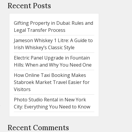
Recent Posts
Gifting Property in Dubai: Rules and
Legal Transfer Process
Jameson Whiskey 1 Litre: A Guide to
Irish Whiskey’s Classic Style
Electric Panel Upgrade in Fountain
Hills: When and Why You Need One
How Online Taxi Booking Makes
Stabroek Market Travel Easier for
Visitors
Photo Studio Rental in New York
City: Everything You Need to Know
Recent Comments