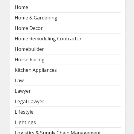
Home
Home & Gardening
Home Decor
Home Remodeling Contractor
Homebuilder
Horse Racing
Kitchen Appliances
Law
Lawyer
Legal Lawyer
Lifestyle
Lightings
Logistics & Supply Chain Management