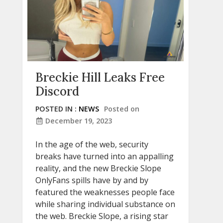
Breckie Hill Leaks Free
Discord
POSTED IN :
NEWS
Posted on
December 19, 2023
In the age of the web, security
breaks have turned into an appalling
reality, and the new Breckie Slope
OnlyFans spills have by and by
featured the weaknesses people face
while sharing individual substance on
the web. Breckie Slope, a rising star