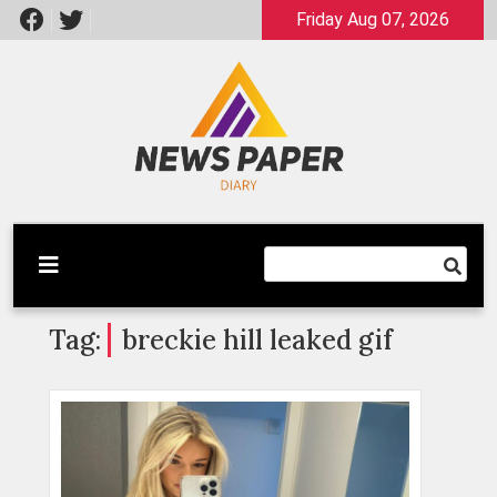
Skip
Friday Aug 07, 2026
to
content
Latest News
Newspaper Dairy
Tag:
breckie hill leaked gif