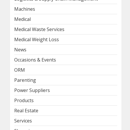
Machines
Medical
Medical Waste Services
Medical Weight Loss
News
Occasions & Events
ORM
Parenting
Power Suppliers
Products
Real Estate
Services