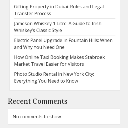
Gifting Property in Dubai: Rules and Legal
Transfer Process
Jameson Whiskey 1 Litre: A Guide to Irish
Whiskey’s Classic Style
Electric Panel Upgrade in Fountain Hills: When
and Why You Need One
How Online Taxi Booking Makes Stabroek
Market Travel Easier for Visitors
Photo Studio Rental in New York City:
Everything You Need to Know
Recent Comments
No comments to show.