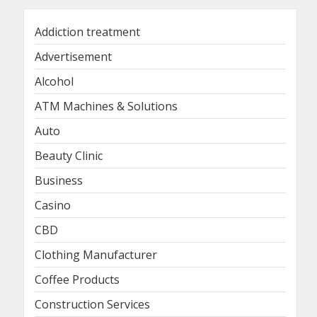
Addiction treatment
Advertisement
Alcohol
ATM Machines & Solutions
Auto
Beauty Clinic
Business
Casino
CBD
Clothing Manufacturer
Coffee Products
Construction Services