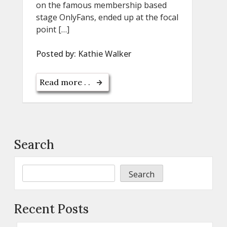
on the famous membership based
stage OnlyFans, ended up at the focal
point […]
Posted by:
Kathie Walker
Read more . .
Search
Search
Recent Posts