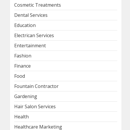
Cosmetic Treatments
Dental Services
Education
Electrican Services
Entertainment
Fashion
Finance
Food
Fountain Contractor
Gardening
Hair Salon Services
Health
Healthcare Marketing