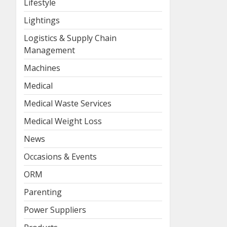
Lifestyle
Lightings
Logistics & Supply Chain
Management
Machines
Medical
Medical Waste Services
Medical Weight Loss
News
Occasions & Events
ORM
Parenting
Power Suppliers