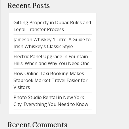
Recent Posts
Gifting Property in Dubai: Rules and
Legal Transfer Process
Jameson Whiskey 1 Litre: A Guide to
Irish Whiskey’s Classic Style
Electric Panel Upgrade in Fountain
Hills: When and Why You Need One
How Online Taxi Booking Makes
Stabroek Market Travel Easier for
Visitors
Photo Studio Rental in New York
City: Everything You Need to Know
Recent Comments