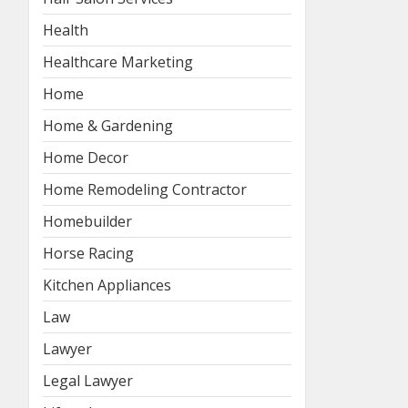
Health
Healthcare Marketing
Home
Home & Gardening
Home Decor
Home Remodeling Contractor
Homebuilder
Horse Racing
Kitchen Appliances
Law
Lawyer
Legal Lawyer