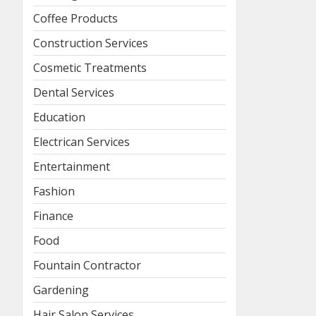
Coffee Products
Construction Services
Cosmetic Treatments
Dental Services
Education
Electrican Services
Entertainment
Fashion
Finance
Food
Fountain Contractor
Gardening
Hair Salon Services