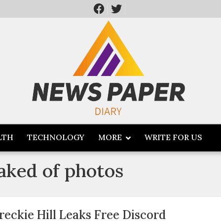
LTH
TECHNOLOGY
MORE
WRITE FOR US
eaked of photos
reckie Hill Leaks Free Discord