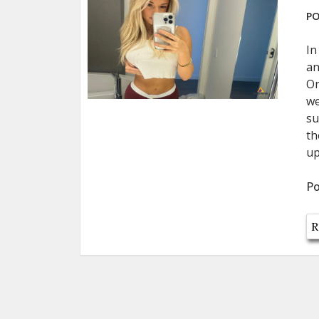
PO
In
an
On
we
su
th
up
Po
R