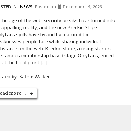
STED IN :
NEWS
Posted on
December 19, 2023
 the age of the web, security breaks have turned into
 appalling reality, and the new Breckie Slope
lyFans spills have by and by featured the
aknesses people face while sharing individual
bstance on the web. Breckie Slope, a rising star on
e famous membership based stage OnlyFans, ended
 at the focal point […]
sted by:
Kathie Walker
ead more . .