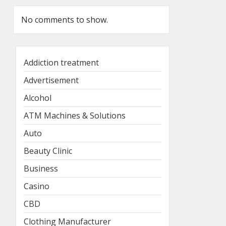
No comments to show.
Addiction treatment
Advertisement
Alcohol
ATM Machines & Solutions
Auto
Beauty Clinic
Business
Casino
CBD
Clothing Manufacturer