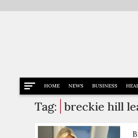
Skip
to
content
Latest News
Newspaper Dairy
HOME
NEWS
BUSINESS
HEA
Tag:
breckie hill l
B