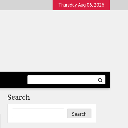
Thursday Aug 06, 2026
Search
Search