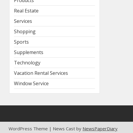
Products
Real Estate
Services
Shopping
Sports
Supplements
Technology
Vacation Rental Services
Window Service
WordPress Theme | News Cast by
NewsPaperDiary