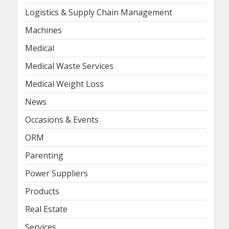
Logistics & Supply Chain Management
Machines
Medical
Medical Waste Services
Medical Weight Loss
News
Occasions & Events
ORM
Parenting
Power Suppliers
Products
Real Estate
Services