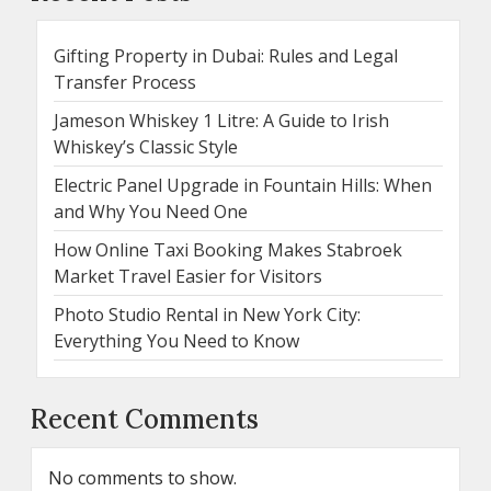
Gifting Property in Dubai: Rules and Legal
Transfer Process
Jameson Whiskey 1 Litre: A Guide to Irish
Whiskey’s Classic Style
Electric Panel Upgrade in Fountain Hills: When
and Why You Need One
How Online Taxi Booking Makes Stabroek
Market Travel Easier for Visitors
Photo Studio Rental in New York City:
Everything You Need to Know
Recent Comments
No comments to show.