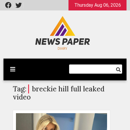
Skip
Thursday Aug 06, 2026
to
content
Latest News
Newspaper Dairy
Tag:
breckie hill full leaked
video