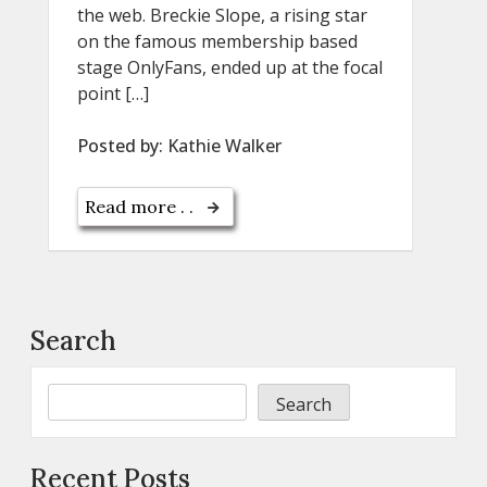
the web. Breckie Slope, a rising star
on the famous membership based
stage OnlyFans, ended up at the focal
point […]
Posted by:
Kathie Walker
Read more . .
Search
Search
Recent Posts