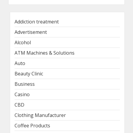
Addiction treatment
Advertisement
Alcohol
ATM Machines & Solutions
Auto
Beauty Clinic
Business
Casino
CBD
Clothing Manufacturer
Coffee Products