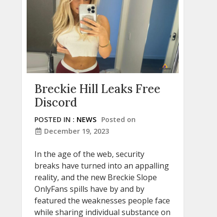
Breckie Hill Leaks Free
Discord
POSTED IN :
NEWS
Posted on
December 19, 2023
In the age of the web, security
breaks have turned into an appalling
reality, and the new Breckie Slope
OnlyFans spills have by and by
featured the weaknesses people face
while sharing individual substance on