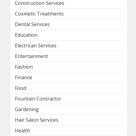
Construction Services
Cosmetic Treatments
Dental Services
Education
Electrican Services
Entertainment
Fashion
Finance
Food
Fountain Contractor
Gardening
Hair Salon Services
Health