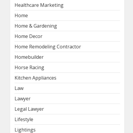
Healthcare Marketing
Home
Home & Gardening
Home Decor
Home Remodeling Contractor
Homebuilder
Horse Racing
Kitchen Appliances
Law
Lawyer
Legal Lawyer
Lifestyle
Lightings