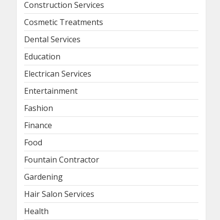
Construction Services
Cosmetic Treatments
Dental Services
Education
Electrican Services
Entertainment
Fashion
Finance
Food
Fountain Contractor
Gardening
Hair Salon Services
Health