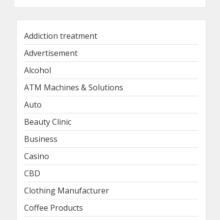
Addiction treatment
Advertisement
Alcohol
ATM Machines & Solutions
Auto
Beauty Clinic
Business
Casino
CBD
Clothing Manufacturer
Coffee Products