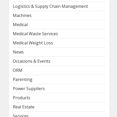
Logistics & Supply Chain Management
Machines
Medical
Medical Waste Services
Medical Weight Loss
News
Occasions & Events
ORM
Parenting
Power Suppliers
Products
Real Estate
Services