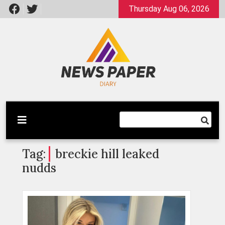
Skip
Thursday Aug 06, 2026
to
content
Latest News
Newspaper Dairy
Tag:
breckie hill leaked
nudds