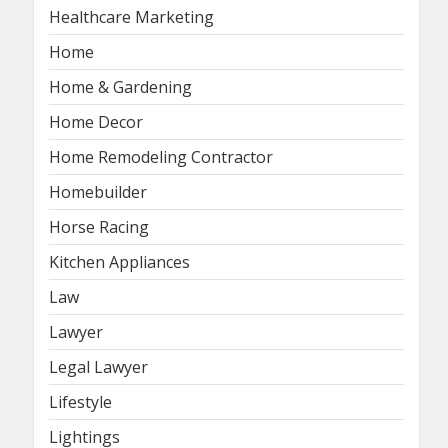
Healthcare Marketing
Home
Home & Gardening
Home Decor
Home Remodeling Contractor
Homebuilder
Horse Racing
Kitchen Appliances
Law
Lawyer
Legal Lawyer
Lifestyle
Lightings