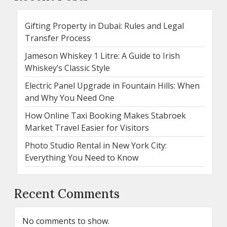
Gifting Property in Dubai: Rules and Legal
Transfer Process
Jameson Whiskey 1 Litre: A Guide to Irish
Whiskey’s Classic Style
Electric Panel Upgrade in Fountain Hills: When
and Why You Need One
How Online Taxi Booking Makes Stabroek
Market Travel Easier for Visitors
Photo Studio Rental in New York City:
Everything You Need to Know
Recent Comments
No comments to show.