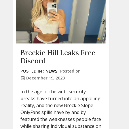
Breckie Hill Leaks Free
Discord
POSTED IN :
NEWS
Posted on
December 19, 2023
In the age of the web, security
breaks have turned into an appalling
reality, and the new Breckie Slope
OnlyFans spills have by and by
featured the weaknesses people face
while sharing individual substance on