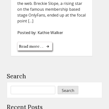
the web. Breckie Slope, a rising star
on the famous membership based
stage OnlyFans, ended up at the focal
point […]
Posted by:
Kathie Walker
Read more . .
Search
Search
Recent Posts