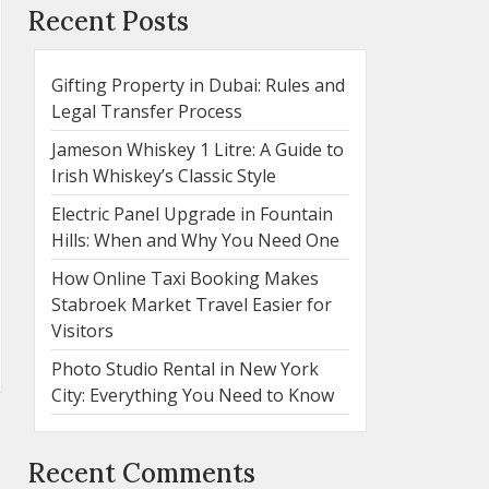
Recent Posts
Gifting Property in Dubai: Rules and
Legal Transfer Process
Jameson Whiskey 1 Litre: A Guide to
Irish Whiskey’s Classic Style
Electric Panel Upgrade in Fountain
Hills: When and Why You Need One
How Online Taxi Booking Makes
Stabroek Market Travel Easier for
Visitors
Photo Studio Rental in New York
City: Everything You Need to Know
Recent Comments