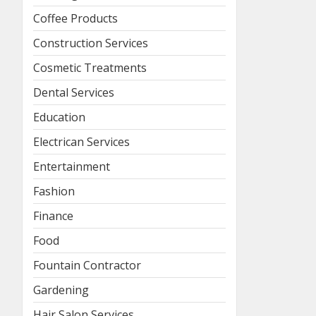
Coffee Products
Construction Services
Cosmetic Treatments
Dental Services
Education
Electrican Services
Entertainment
Fashion
Finance
Food
Fountain Contractor
Gardening
Hair Salon Services