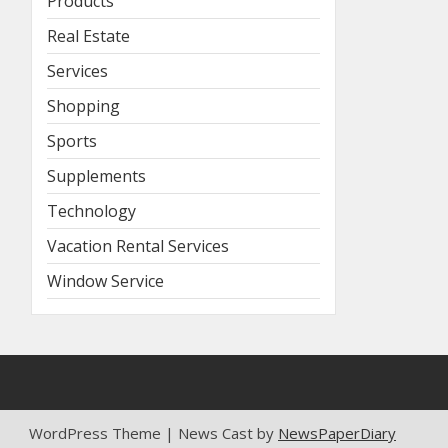
Products
Real Estate
Services
Shopping
Sports
Supplements
Technology
Vacation Rental Services
Window Service
WordPress Theme | News Cast by
NewsPaperDiary