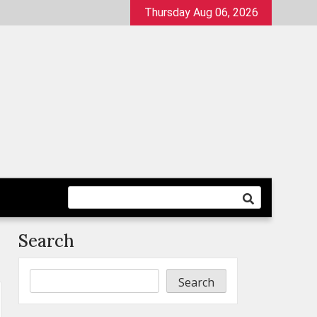
Thursday Aug 06, 2026
Search
Search