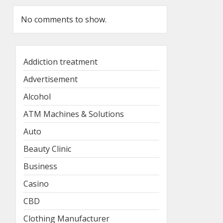
No comments to show.
Addiction treatment
Advertisement
Alcohol
ATM Machines & Solutions
Auto
Beauty Clinic
Business
Casino
CBD
Clothing Manufacturer