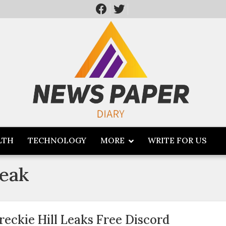
LTH
TECHNOLOGY
MORE
WRITE FOR US
leak
reckie Hill Leaks Free Discord