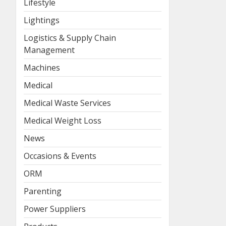
Lifestyle
Lightings
Logistics & Supply Chain
Management
Machines
Medical
Medical Waste Services
Medical Weight Loss
News
Occasions & Events
ORM
Parenting
Power Suppliers