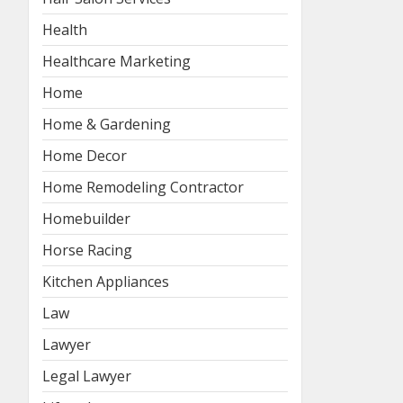
Health
Healthcare Marketing
Home
Home & Gardening
Home Decor
Home Remodeling Contractor
Homebuilder
Horse Racing
Kitchen Appliances
Law
Lawyer
Legal Lawyer