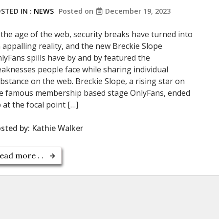
STED IN :
NEWS
Posted on
December 19, 2023
 the age of the web, security breaks have turned into
 appalling reality, and the new Breckie Slope
lyFans spills have by and by featured the
aknesses people face while sharing individual
bstance on the web. Breckie Slope, a rising star on
e famous membership based stage OnlyFans, ended
 at the focal point […]
sted by:
Kathie Walker
ead more . .