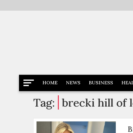
Skip
to
content
Latest News
Newspaper Dairy
HOME
NEWS
BUSINESS
HEA
Tag:
brecki hill of 
B