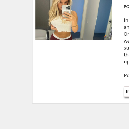
PO
In
an
On
we
su
th
up
Po
R