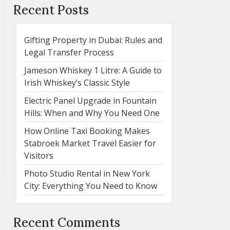
Recent Posts
Gifting Property in Dubai: Rules and
Legal Transfer Process
Jameson Whiskey 1 Litre: A Guide to
Irish Whiskey’s Classic Style
Electric Panel Upgrade in Fountain
Hills: When and Why You Need One
How Online Taxi Booking Makes
Stabroek Market Travel Easier for
Visitors
Photo Studio Rental in New York
City: Everything You Need to Know
Recent Comments