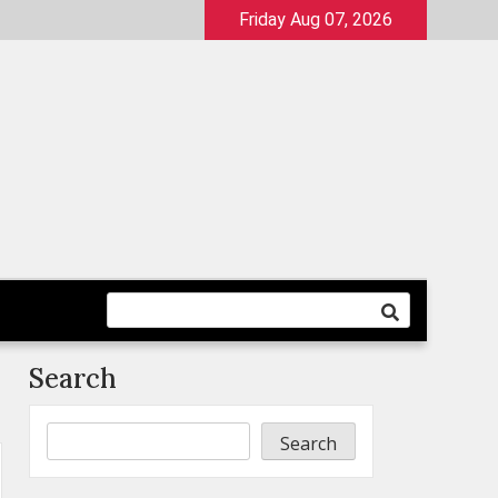
Friday Aug 07, 2026
Search
Search