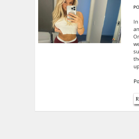
PO
In
an
On
we
su
th
up
Po
R