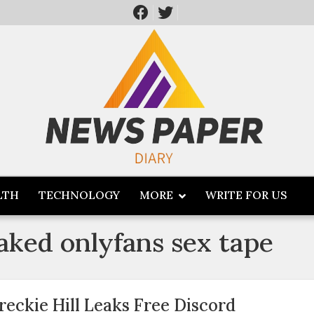
LTH
TECHNOLOGY
MORE
WRITE FOR US
eaked onlyfans sex tape
reckie Hill Leaks Free Discord