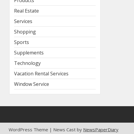
Products
Real Estate
Services
Shopping
Sports
Supplements
Technology
Vacation Rental Services
Window Service
WordPress Theme | News Cast by
NewsPaperDiary