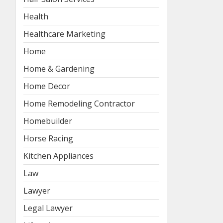
Health
Healthcare Marketing
Home
Home & Gardening
Home Decor
Home Remodeling Contractor
Homebuilder
Horse Racing
Kitchen Appliances
Law
Lawyer
Legal Lawyer