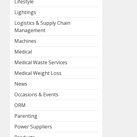
Lifestyle
Lightings
Logistics & Supply Chain
Management
Machines
Medical
Medical Waste Services
Medical Weight Loss
News
Occasions & Events
ORM
Parenting
Power Suppliers