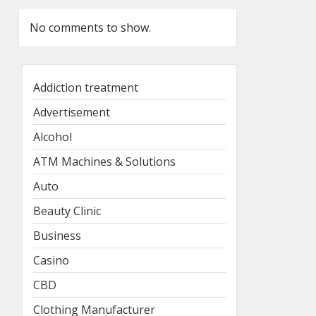
No comments to show.
Addiction treatment
Advertisement
Alcohol
ATM Machines & Solutions
Auto
Beauty Clinic
Business
Casino
CBD
Clothing Manufacturer