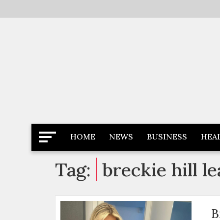
Skip
to
content
Latest News
Newspaper Dairy
HOME
NEWS
BUSINESS
HEA
Tag:
breckie hill l
B