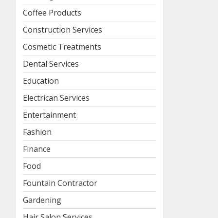
Coffee Products
Construction Services
Cosmetic Treatments
Dental Services
Education
Electrican Services
Entertainment
Fashion
Finance
Food
Fountain Contractor
Gardening
Hair Salon Services