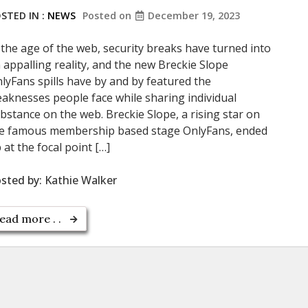
STED IN :
NEWS
Posted on
December 19, 2023
 the age of the web, security breaks have turned into
 appalling reality, and the new Breckie Slope
lyFans spills have by and by featured the
aknesses people face while sharing individual
bstance on the web. Breckie Slope, a rising star on
e famous membership based stage OnlyFans, ended
 at the focal point […]
sted by:
Kathie Walker
ead more . .