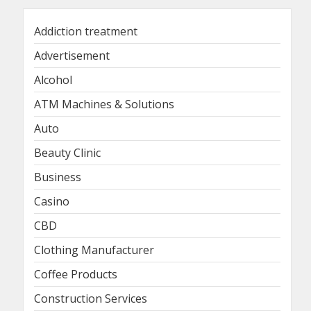
Addiction treatment
Advertisement
Alcohol
ATM Machines & Solutions
Auto
Beauty Clinic
Business
Casino
CBD
Clothing Manufacturer
Coffee Products
Construction Services