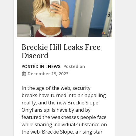
Breckie Hill Leaks Free
Discord
POSTED IN :
NEWS
Posted on
December 19, 2023
In the age of the web, security
breaks have turned into an appalling
reality, and the new Breckie Slope
OnlyFans spills have by and by
featured the weaknesses people face
while sharing individual substance on
the web. Breckie Slope, a rising star