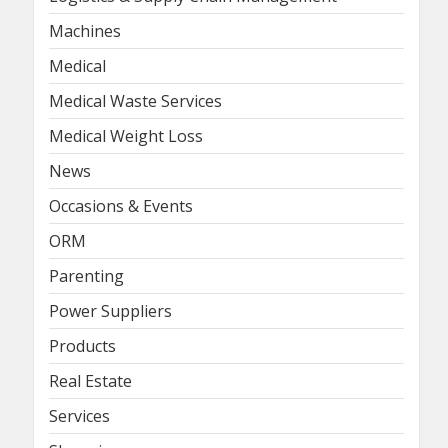
Machines
Medical
Medical Waste Services
Medical Weight Loss
News
Occasions & Events
ORM
Parenting
Power Suppliers
Products
Real Estate
Services