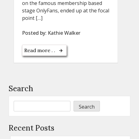
on the famous membership based
stage OnlyFans, ended up at the focal
point […]
Posted by:
Kathie Walker
Read more . .
Search
Search
Recent Posts