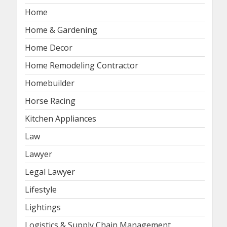
Home
Home & Gardening
Home Decor
Home Remodeling Contractor
Homebuilder
Horse Racing
Kitchen Appliances
Law
Lawyer
Legal Lawyer
Lifestyle
Lightings
Logistics & Supply Chain Management