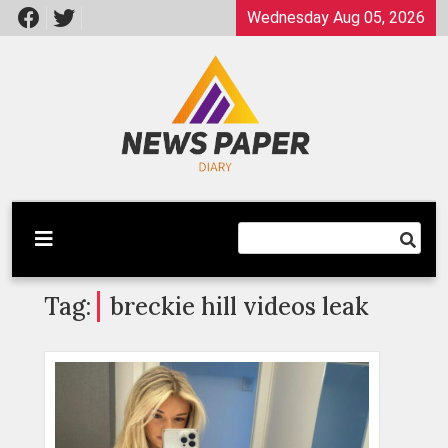
Skip
Wednesday Aug 05, 2026
to
content
Latest News
Newspaper Dairy
Tag:
breckie hill videos leak