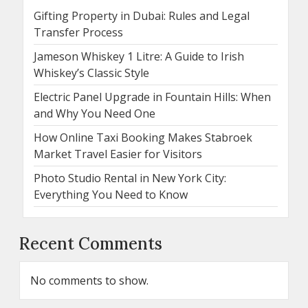
Gifting Property in Dubai: Rules and Legal
Transfer Process
Jameson Whiskey 1 Litre: A Guide to Irish
Whiskey’s Classic Style
Electric Panel Upgrade in Fountain Hills: When
and Why You Need One
How Online Taxi Booking Makes Stabroek
Market Travel Easier for Visitors
Photo Studio Rental in New York City:
Everything You Need to Know
Recent Comments
No comments to show.