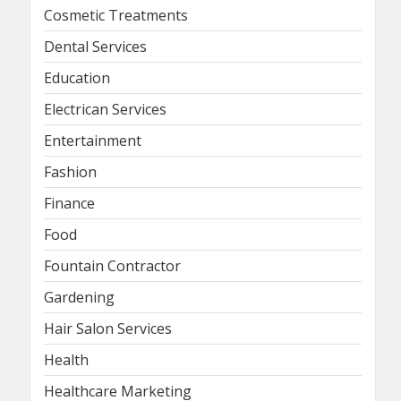
Cosmetic Treatments
Dental Services
Education
Electrican Services
Entertainment
Fashion
Finance
Food
Fountain Contractor
Gardening
Hair Salon Services
Health
Healthcare Marketing