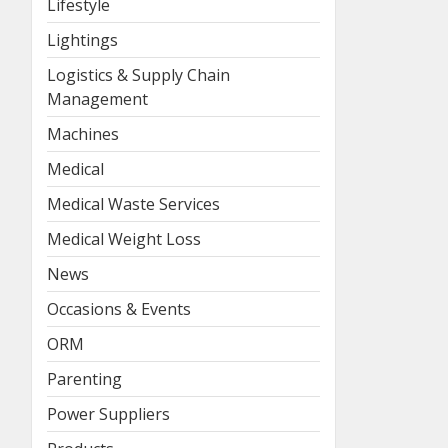
Lifestyle
Lightings
Logistics & Supply Chain
Management
Machines
Medical
Medical Waste Services
Medical Weight Loss
News
Occasions & Events
ORM
Parenting
Power Suppliers