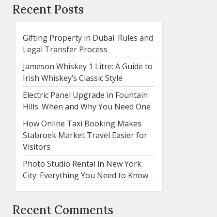
Recent Posts
Gifting Property in Dubai: Rules and
Legal Transfer Process
Jameson Whiskey 1 Litre: A Guide to
Irish Whiskey’s Classic Style
Electric Panel Upgrade in Fountain
Hills: When and Why You Need One
How Online Taxi Booking Makes
Stabroek Market Travel Easier for
Visitors
Photo Studio Rental in New York
City: Everything You Need to Know
Recent Comments