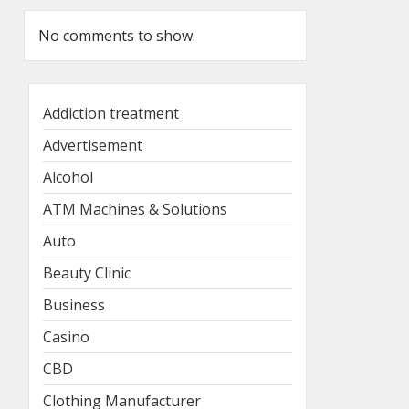
No comments to show.
Addiction treatment
Advertisement
Alcohol
ATM Machines & Solutions
Auto
Beauty Clinic
Business
Casino
CBD
Clothing Manufacturer