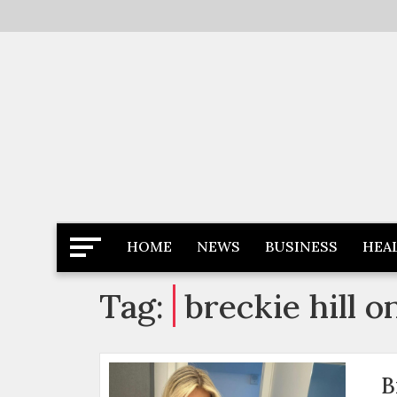
Skip
to
content
Latest News
Newspaper Dairy
HOME
NEWS
BUSINESS
HEA
Tag:
breckie hill o
B