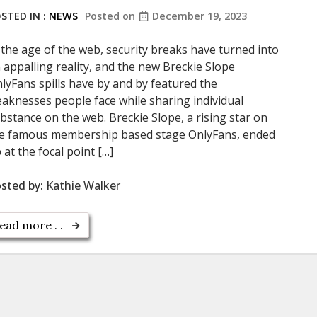
STED IN :
NEWS
Posted on
December 19, 2023
 the age of the web, security breaks have turned into
 appalling reality, and the new Breckie Slope
lyFans spills have by and by featured the
aknesses people face while sharing individual
bstance on the web. Breckie Slope, a rising star on
e famous membership based stage OnlyFans, ended
 at the focal point […]
sted by:
Kathie Walker
ead more . .