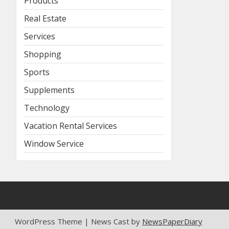
Products
Real Estate
Services
Shopping
Sports
Supplements
Technology
Vacation Rental Services
Window Service
WordPress Theme | News Cast by
NewsPaperDiary