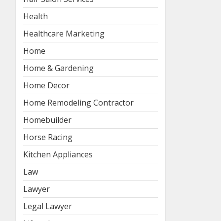
Health
Healthcare Marketing
Home
Home & Gardening
Home Decor
Home Remodeling Contractor
Homebuilder
Horse Racing
Kitchen Appliances
Law
Lawyer
Legal Lawyer