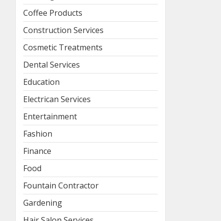
Coffee Products
Construction Services
Cosmetic Treatments
Dental Services
Education
Electrican Services
Entertainment
Fashion
Finance
Food
Fountain Contractor
Gardening
Hair Salon Services