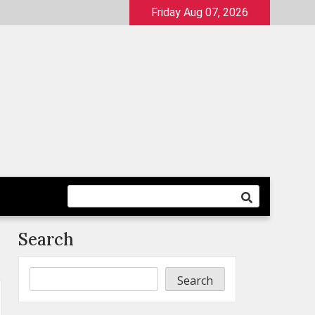
Friday Aug 07, 2026
Search
Search