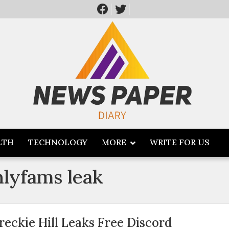
LTH
TECHNOLOGY
MORE
WRITE FOR US
nlyfams leak
reckie Hill Leaks Free Discord