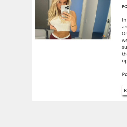
PO
In
an
On
we
su
th
up
Po
R