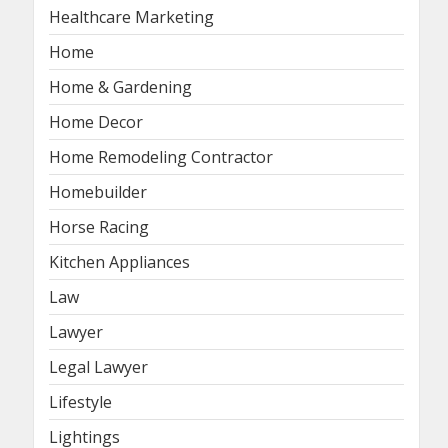
Healthcare Marketing
Home
Home & Gardening
Home Decor
Home Remodeling Contractor
Homebuilder
Horse Racing
Kitchen Appliances
Law
Lawyer
Legal Lawyer
Lifestyle
Lightings