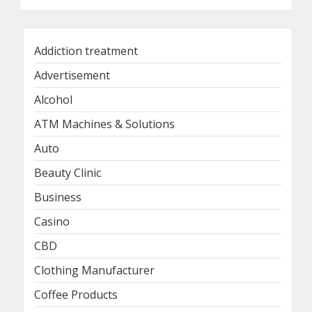
Addiction treatment
Advertisement
Alcohol
ATM Machines & Solutions
Auto
Beauty Clinic
Business
Casino
CBD
Clothing Manufacturer
Coffee Products