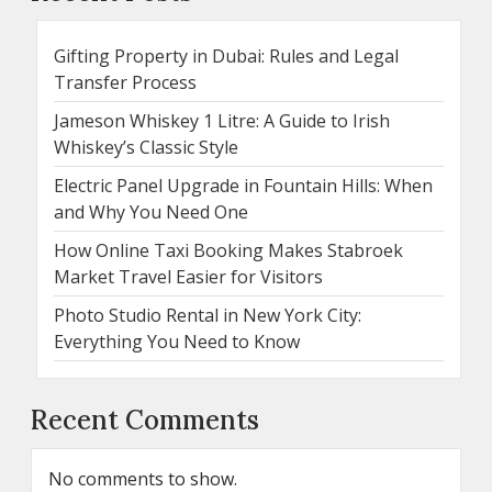
Gifting Property in Dubai: Rules and Legal
Transfer Process
Jameson Whiskey 1 Litre: A Guide to Irish
Whiskey’s Classic Style
Electric Panel Upgrade in Fountain Hills: When
and Why You Need One
How Online Taxi Booking Makes Stabroek
Market Travel Easier for Visitors
Photo Studio Rental in New York City:
Everything You Need to Know
Recent Comments
No comments to show.