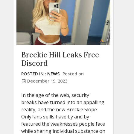
Breckie Hill Leaks Free
Discord
POSTED IN :
NEWS
Posted on
December 19, 2023
In the age of the web, security
breaks have turned into an appalling
reality, and the new Breckie Slope
OnlyFans spills have by and by
featured the weaknesses people face
while sharing individual substance on