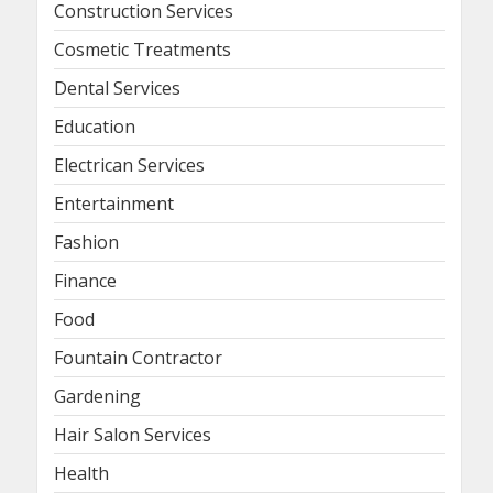
Construction Services
Cosmetic Treatments
Dental Services
Education
Electrican Services
Entertainment
Fashion
Finance
Food
Fountain Contractor
Gardening
Hair Salon Services
Health