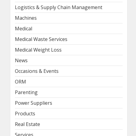
Logistics & Supply Chain Management
Machines
Medical
Medical Waste Services
Medical Weight Loss
News
Occasions & Events
ORM
Parenting
Power Suppliers
Products
Real Estate
Services