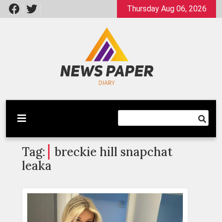
Skip
Thursday Aug 06, 2026
to
content
Latest News
Newspaper Dairy
Tag:
breckie hill snapchat
leaka