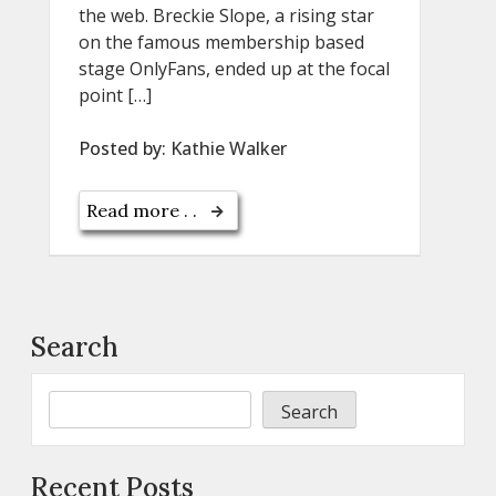
the web. Breckie Slope, a rising star
on the famous membership based
stage OnlyFans, ended up at the focal
point […]
Posted by:
Kathie Walker
Read more . .
Search
Search
Recent Posts