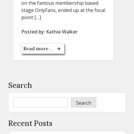
on the famous membership based
stage OnlyFans, ended up at the focal
point […]
Posted by:
Kathie Walker
Read more . .
Search
Search
Recent Posts