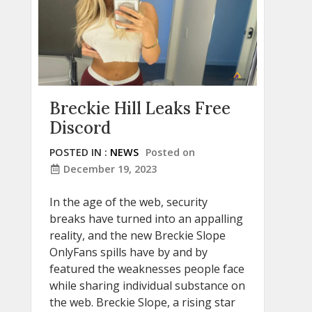
Breckie Hill Leaks Free
Discord
POSTED IN :
NEWS
Posted on
December 19, 2023
In the age of the web, security
breaks have turned into an appalling
reality, and the new Breckie Slope
OnlyFans spills have by and by
featured the weaknesses people face
while sharing individual substance on
the web. Breckie Slope, a rising star