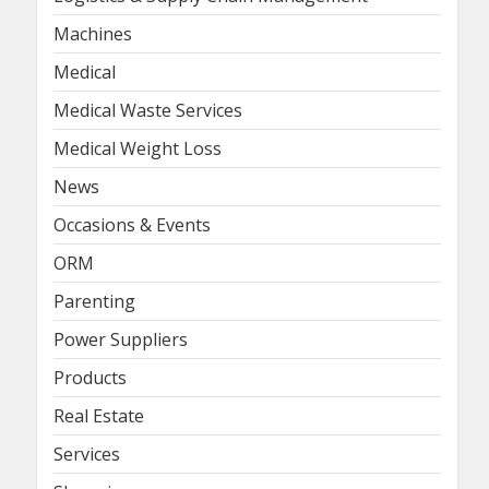
Machines
Medical
Medical Waste Services
Medical Weight Loss
News
Occasions & Events
ORM
Parenting
Power Suppliers
Products
Real Estate
Services