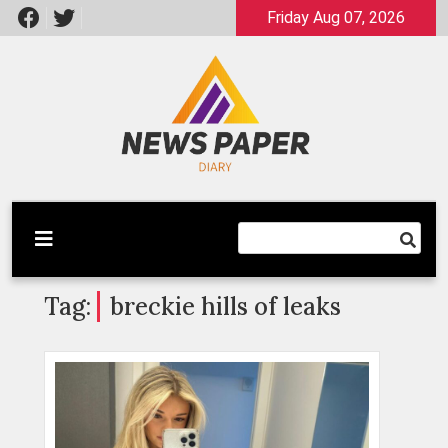
Skip
Friday Aug 07, 2026
to
content
Latest News
Newspaper Dairy
Tag:
breckie hills of leaks