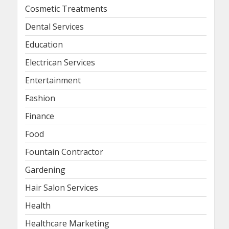
Cosmetic Treatments
Dental Services
Education
Electrican Services
Entertainment
Fashion
Finance
Food
Fountain Contractor
Gardening
Hair Salon Services
Health
Healthcare Marketing