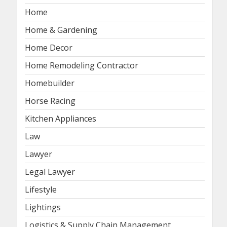
Home
Home & Gardening
Home Decor
Home Remodeling Contractor
Homebuilder
Horse Racing
Kitchen Appliances
Law
Lawyer
Legal Lawyer
Lifestyle
Lightings
Logistics & Supply Chain Management