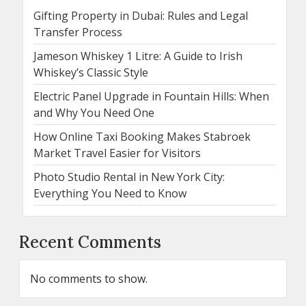
Gifting Property in Dubai: Rules and Legal
Transfer Process
Jameson Whiskey 1 Litre: A Guide to Irish
Whiskey’s Classic Style
Electric Panel Upgrade in Fountain Hills: When
and Why You Need One
How Online Taxi Booking Makes Stabroek
Market Travel Easier for Visitors
Photo Studio Rental in New York City:
Everything You Need to Know
Recent Comments
No comments to show.