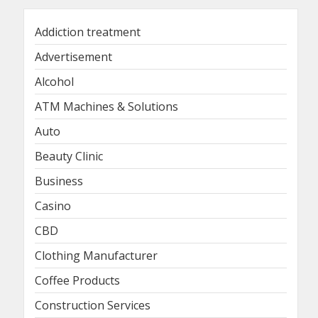
Addiction treatment
Advertisement
Alcohol
ATM Machines & Solutions
Auto
Beauty Clinic
Business
Casino
CBD
Clothing Manufacturer
Coffee Products
Construction Services