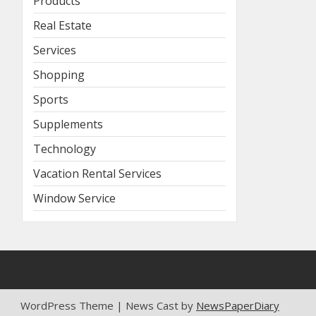
Products
Real Estate
Services
Shopping
Sports
Supplements
Technology
Vacation Rental Services
Window Service
WordPress Theme | News Cast by
NewsPaperDiary