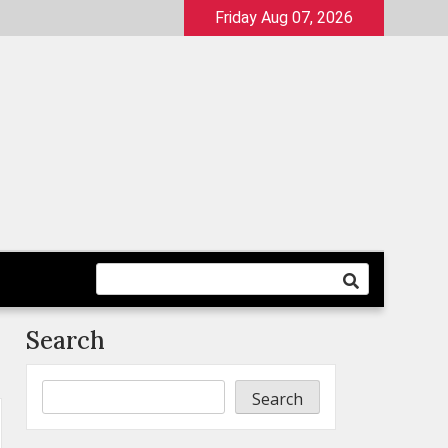
Friday Aug 07, 2026
Search
Search