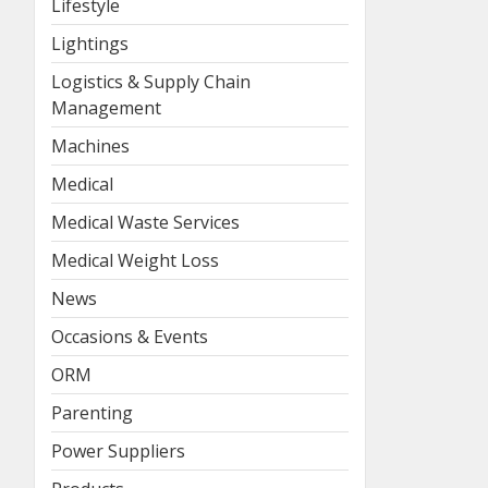
Lifestyle
Lightings
Logistics & Supply Chain
Management
Machines
Medical
Medical Waste Services
Medical Weight Loss
News
Occasions & Events
ORM
Parenting
Power Suppliers