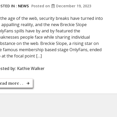
STED IN :
NEWS
Posted on
December 19, 2023
 the age of the web, security breaks have turned into
 appalling reality, and the new Breckie Slope
lyFans spills have by and by featured the
aknesses people face while sharing individual
bstance on the web. Breckie Slope, a rising star on
e famous membership based stage OnlyFans, ended
 at the focal point […]
sted by:
Kathie Walker
ead more . .