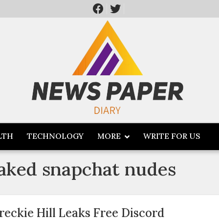
LTH
TECHNOLOGY
MORE
WRITE FOR US
leaked snapchat nudes
reckie Hill Leaks Free Discord