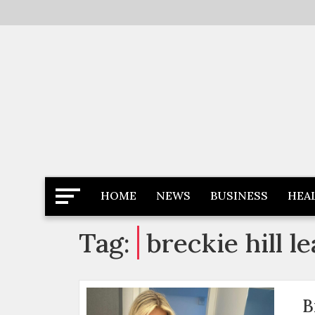
Skip
to
content
Latest News
Newspaper Dairy
HOME
NEWS
BUSINESS
HEA
Tag:
breckie hill 
B