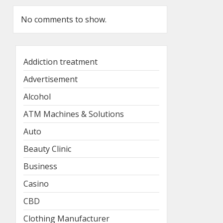
No comments to show.
Addiction treatment
Advertisement
Alcohol
ATM Machines & Solutions
Auto
Beauty Clinic
Business
Casino
CBD
Clothing Manufacturer