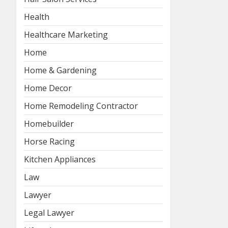
Health
Healthcare Marketing
Home
Home & Gardening
Home Decor
Home Remodeling Contractor
Homebuilder
Horse Racing
Kitchen Appliances
Law
Lawyer
Legal Lawyer