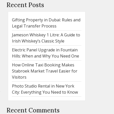
Recent Posts
Gifting Property in Dubai: Rules and
Legal Transfer Process
Jameson Whiskey 1 Litre: A Guide to
Irish Whiskey’s Classic Style
Electric Panel Upgrade in Fountain
Hills: When and Why You Need One
How Online Taxi Booking Makes
Stabroek Market Travel Easier for
Visitors
Photo Studio Rental in New York
City: Everything You Need to Know
Recent Comments