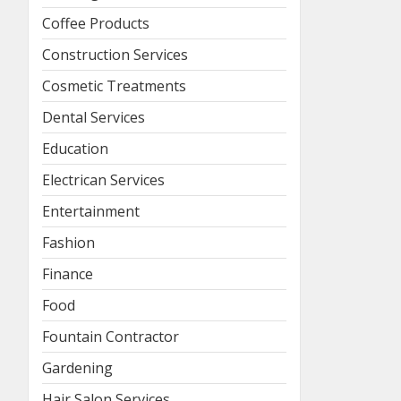
Coffee Products
Construction Services
Cosmetic Treatments
Dental Services
Education
Electrican Services
Entertainment
Fashion
Finance
Food
Fountain Contractor
Gardening
Hair Salon Services