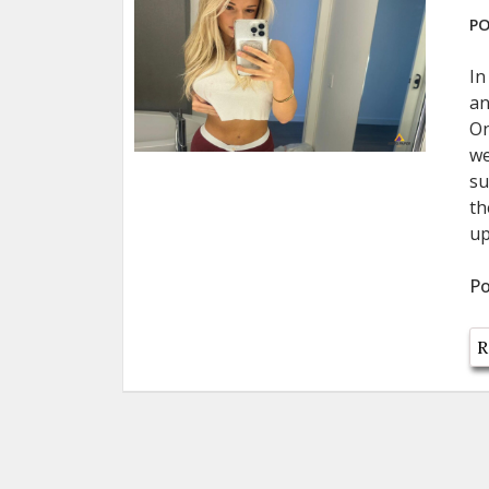
PO
In
an
On
we
su
th
up
Po
R