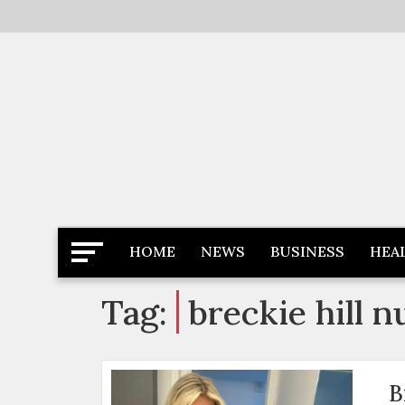
Skip
to
content
Latest News
Newspaper Dairy
HOME
NEWS
BUSINESS
HEA
Tag:
breckie hill n
B