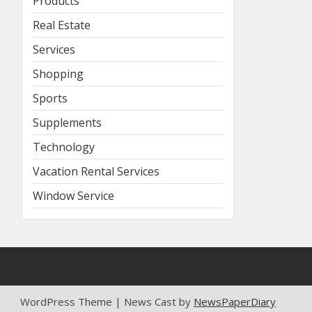
Products
Real Estate
Services
Shopping
Sports
Supplements
Technology
Vacation Rental Services
Window Service
WordPress Theme | News Cast by
NewsPaperDiary