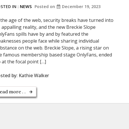
STED IN :
NEWS
Posted on
December 19, 2023
 the age of the web, security breaks have turned into
 appalling reality, and the new Breckie Slope
lyFans spills have by and by featured the
aknesses people face while sharing individual
bstance on the web. Breckie Slope, a rising star on
e famous membership based stage OnlyFans, ended
 at the focal point […]
sted by:
Kathie Walker
ead more . .