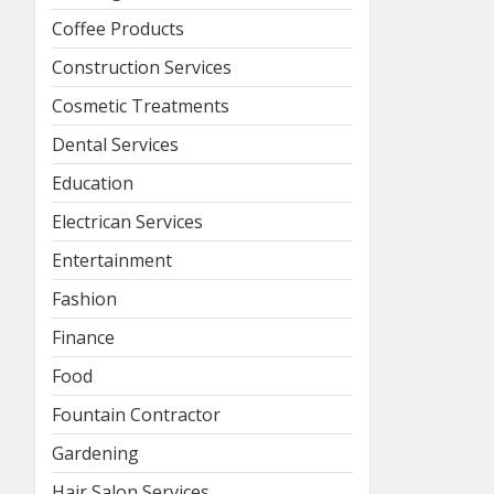
Coffee Products
Construction Services
Cosmetic Treatments
Dental Services
Education
Electrican Services
Entertainment
Fashion
Finance
Food
Fountain Contractor
Gardening
Hair Salon Services