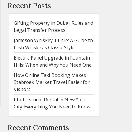
Recent Posts
Gifting Property in Dubai: Rules and
Legal Transfer Process
Jameson Whiskey 1 Litre: A Guide to
Irish Whiskey’s Classic Style
Electric Panel Upgrade in Fountain
Hills: When and Why You Need One
How Online Taxi Booking Makes
Stabroek Market Travel Easier for
Visitors
Photo Studio Rental in New York
City: Everything You Need to Know
Recent Comments