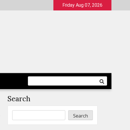
Friday Aug 07, 2026
Search
Search