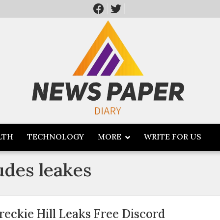
LTH
TECHNOLOGY
MORE
WRITE FOR US
udes leakes
reckie Hill Leaks Free Discord