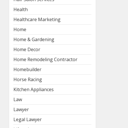
Health
Healthcare Marketing
Home
Home & Gardening
Home Decor
Home Remodeling Contractor
Homebuilder
Horse Racing
Kitchen Appliances
Law
Lawyer
Legal Lawyer