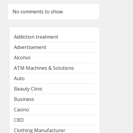
No comments to show.
Addiction treatment
Advertisement
Alcohol
ATM Machines & Solutions
Auto
Beauty Clinic
Business
Casino
CBD
Clothing Manufacturer