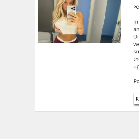
PO
In
an
On
we
su
th
up
Po
R