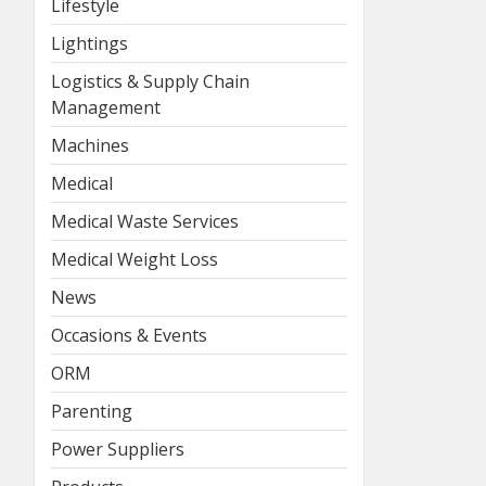
Lifestyle
Lightings
Logistics & Supply Chain
Management
Machines
Medical
Medical Waste Services
Medical Weight Loss
News
Occasions & Events
ORM
Parenting
Power Suppliers