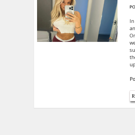
PO
In
an
On
we
su
th
up
Po
R