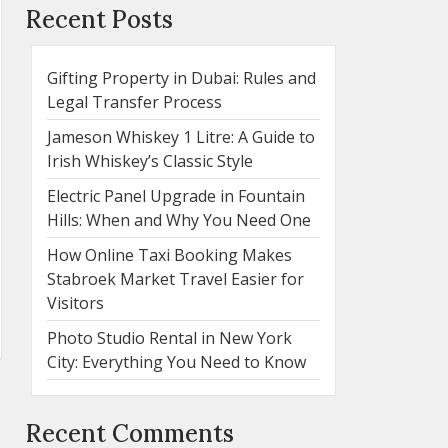
Recent Posts
Gifting Property in Dubai: Rules and
Legal Transfer Process
Jameson Whiskey 1 Litre: A Guide to
Irish Whiskey’s Classic Style
Electric Panel Upgrade in Fountain
Hills: When and Why You Need One
How Online Taxi Booking Makes
Stabroek Market Travel Easier for
Visitors
Photo Studio Rental in New York
City: Everything You Need to Know
Recent Comments