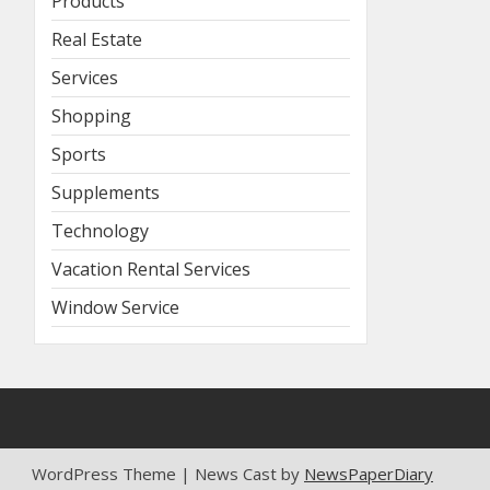
Products
Real Estate
Services
Shopping
Sports
Supplements
Technology
Vacation Rental Services
Window Service
WordPress Theme | News Cast by
NewsPaperDiary