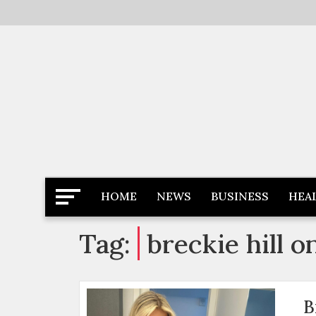
Skip
to
content
Latest News
Newspaper Dairy
HOME
NEWS
BUSINESS
HEA
Tag:
breckie hill o
B