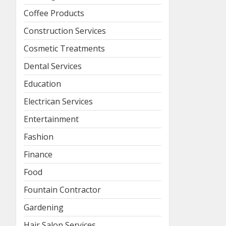
Coffee Products
Construction Services
Cosmetic Treatments
Dental Services
Education
Electrican Services
Entertainment
Fashion
Finance
Food
Fountain Contractor
Gardening
Hair Salon Services