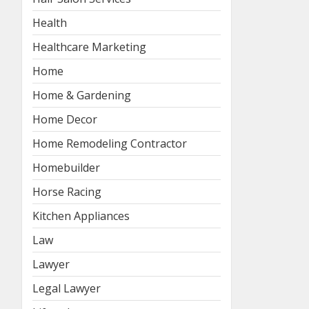
Health
Healthcare Marketing
Home
Home & Gardening
Home Decor
Home Remodeling Contractor
Homebuilder
Horse Racing
Kitchen Appliances
Law
Lawyer
Legal Lawyer