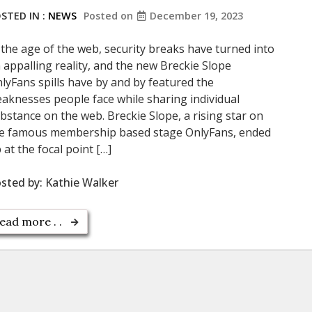
STED IN :
NEWS
Posted on
December 19, 2023
 the age of the web, security breaks have turned into
 appalling reality, and the new Breckie Slope
lyFans spills have by and by featured the
aknesses people face while sharing individual
bstance on the web. Breckie Slope, a rising star on
e famous membership based stage OnlyFans, ended
 at the focal point […]
sted by:
Kathie Walker
ead more . .