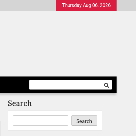
Thursday Aug 06, 2026
Search
Search