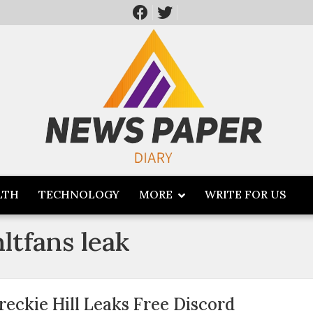
LTH
TECHNOLOGY
MORE
WRITE FOR US
nltfans leak
reckie Hill Leaks Free Discord