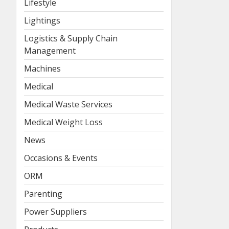
Lifestyle
Lightings
Logistics & Supply Chain
Management
Machines
Medical
Medical Waste Services
Medical Weight Loss
News
Occasions & Events
ORM
Parenting
Power Suppliers