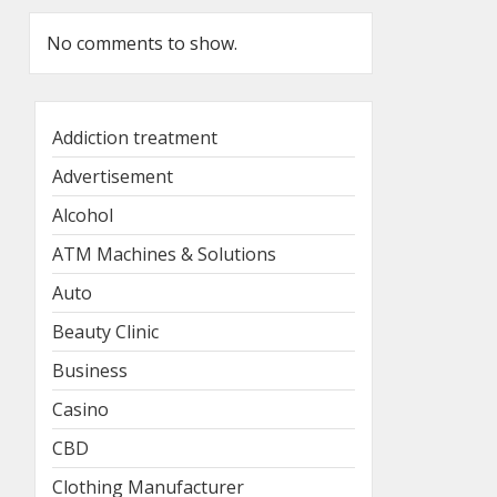
No comments to show.
Addiction treatment
Advertisement
Alcohol
ATM Machines & Solutions
Auto
Beauty Clinic
Business
Casino
CBD
Clothing Manufacturer