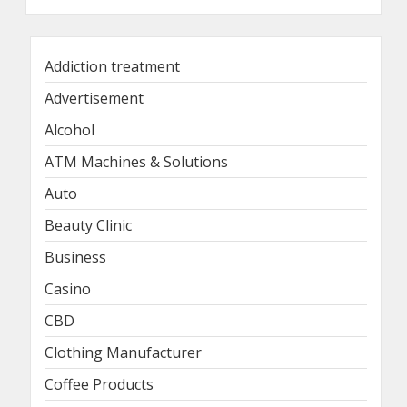
Addiction treatment
Advertisement
Alcohol
ATM Machines & Solutions
Auto
Beauty Clinic
Business
Casino
CBD
Clothing Manufacturer
Coffee Products