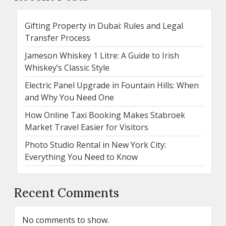
Gifting Property in Dubai: Rules and Legal
Transfer Process
Jameson Whiskey 1 Litre: A Guide to Irish
Whiskey’s Classic Style
Electric Panel Upgrade in Fountain Hills: When
and Why You Need One
How Online Taxi Booking Makes Stabroek
Market Travel Easier for Visitors
Photo Studio Rental in New York City:
Everything You Need to Know
Recent Comments
No comments to show.