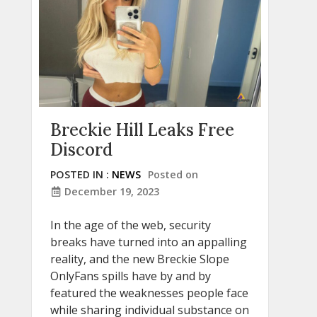
Breckie Hill Leaks Free
Discord
POSTED IN :
NEWS
Posted on
December 19, 2023
In the age of the web, security
breaks have turned into an appalling
reality, and the new Breckie Slope
OnlyFans spills have by and by
featured the weaknesses people face
while sharing individual substance on