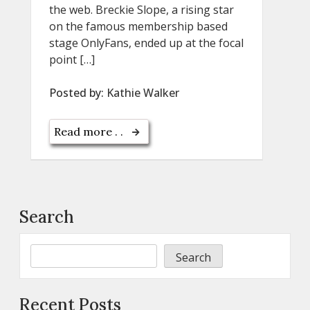
the web. Breckie Slope, a rising star
on the famous membership based
stage OnlyFans, ended up at the focal
point […]
Posted by:
Kathie Walker
Read more . .
Search
Search
Recent Posts