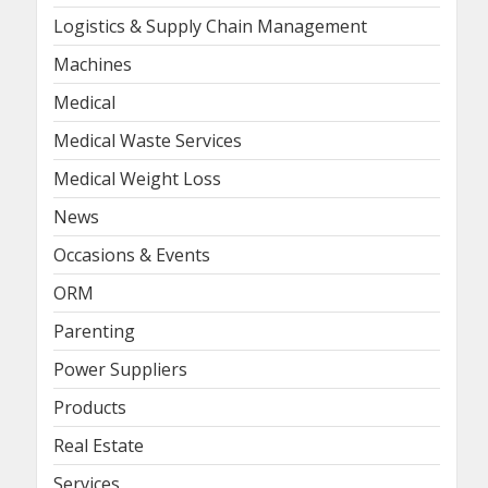
Logistics & Supply Chain Management
Machines
Medical
Medical Waste Services
Medical Weight Loss
News
Occasions & Events
ORM
Parenting
Power Suppliers
Products
Real Estate
Services