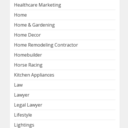
Healthcare Marketing
Home
Home & Gardening
Home Decor
Home Remodeling Contractor
Homebuilder
Horse Racing
Kitchen Appliances
Law
Lawyer
Legal Lawyer
Lifestyle
Lightings