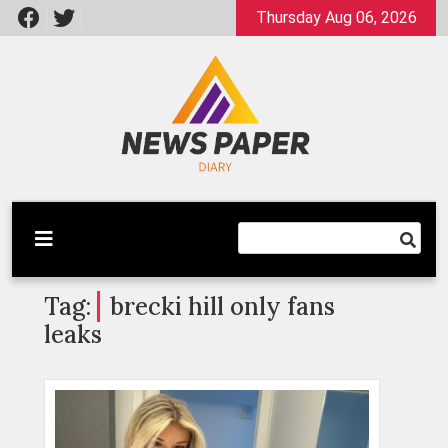
Skip
Thursday Aug 06, 2026
to
content
Latest News
Newspaper Dairy
Tag:
brecki hill only fans
leaks