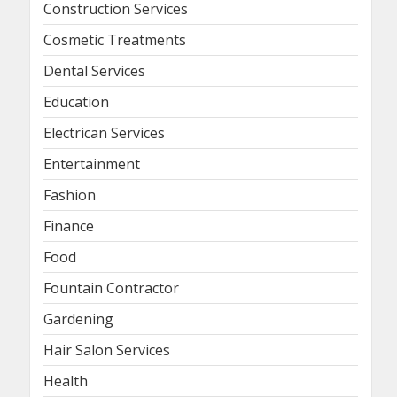
Construction Services
Cosmetic Treatments
Dental Services
Education
Electrican Services
Entertainment
Fashion
Finance
Food
Fountain Contractor
Gardening
Hair Salon Services
Health