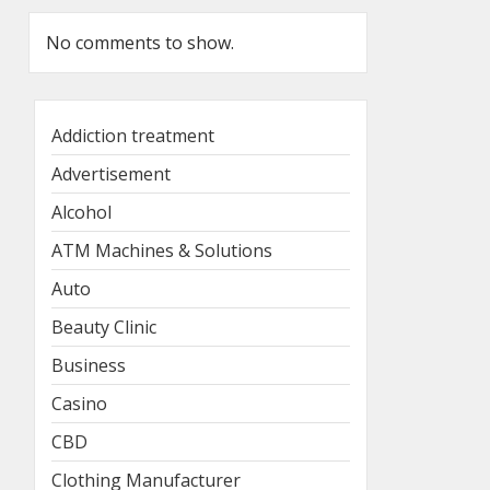
No comments to show.
Addiction treatment
Advertisement
Alcohol
ATM Machines & Solutions
Auto
Beauty Clinic
Business
Casino
CBD
Clothing Manufacturer