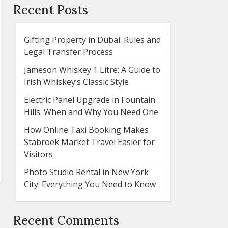
Recent Posts
Gifting Property in Dubai: Rules and
Legal Transfer Process
Jameson Whiskey 1 Litre: A Guide to
Irish Whiskey’s Classic Style
Electric Panel Upgrade in Fountain
Hills: When and Why You Need One
How Online Taxi Booking Makes
Stabroek Market Travel Easier for
Visitors
Photo Studio Rental in New York
City: Everything You Need to Know
Recent Comments