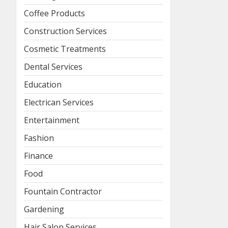
Coffee Products
Construction Services
Cosmetic Treatments
Dental Services
Education
Electrican Services
Entertainment
Fashion
Finance
Food
Fountain Contractor
Gardening
Hair Salon Services