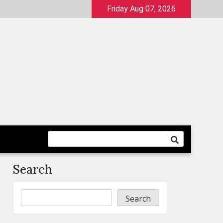
Friday Aug 07, 2026
Search
Search