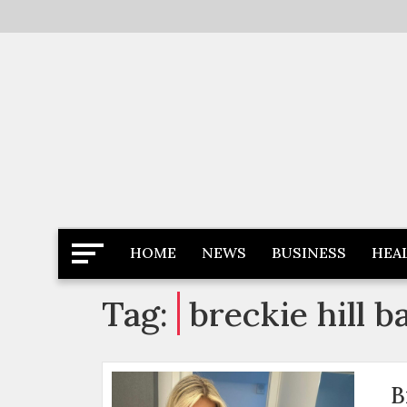
Skip
to
content
Latest News
Newspaper Dairy
HOME
NEWS
BUSINESS
HEA
Tag:
breckie hill 
B