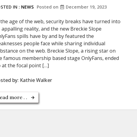
STED IN :
NEWS
Posted on
December 19, 2023
 the age of the web, security breaks have turned into
 appalling reality, and the new Breckie Slope
lyFans spills have by and by featured the
aknesses people face while sharing individual
bstance on the web. Breckie Slope, a rising star on
e famous membership based stage OnlyFans, ended
 at the focal point […]
sted by:
Kathie Walker
ead more . .