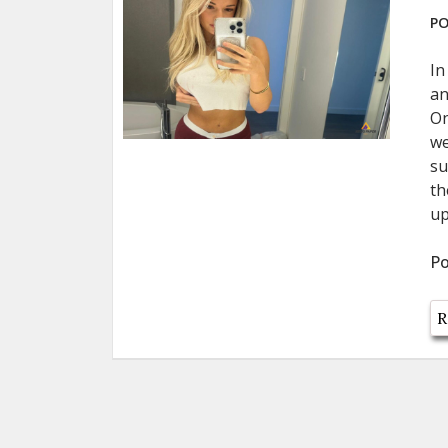
PO
In
an
On
we
su
th
up
Po
R