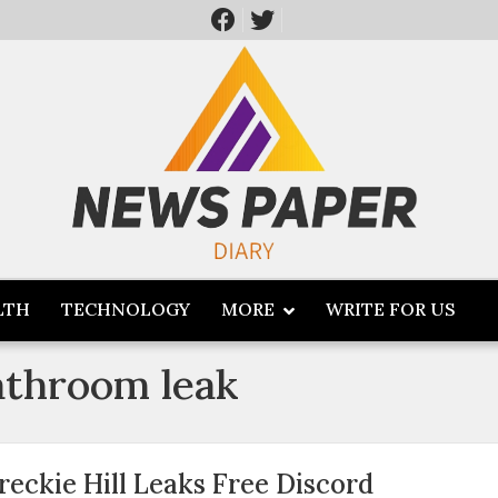
LTH
TECHNOLOGY
MORE
WRITE FOR US
bathroom leak
reckie Hill Leaks Free Discord