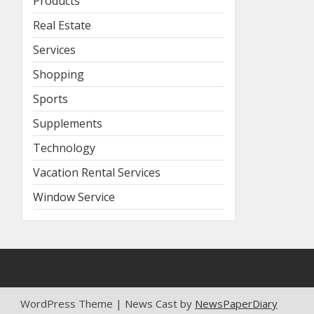
Products
Real Estate
Services
Shopping
Sports
Supplements
Technology
Vacation Rental Services
Window Service
WordPress Theme | News Cast by
NewsPaperDiary