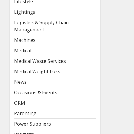
Lifestyle
Lightings
Logistics & Supply Chain
Management
Machines
Medical
Medical Waste Services
Medical Weight Loss
News
Occasions & Events
ORM
Parenting
Power Suppliers