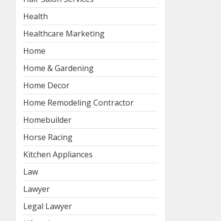
Health
Healthcare Marketing
Home
Home & Gardening
Home Decor
Home Remodeling Contractor
Homebuilder
Horse Racing
Kitchen Appliances
Law
Lawyer
Legal Lawyer