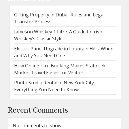
Gifting Property in Dubai: Rules and Legal
Transfer Process
Jameson Whiskey 1 Litre: A Guide to Irish
Whiskey’s Classic Style
Electric Panel Upgrade in Fountain Hills: When
and Why You Need One
How Online Taxi Booking Makes Stabroek
Market Travel Easier for Visitors
Photo Studio Rental in New York City:
Everything You Need to Know
Recent Comments
No comments to show.