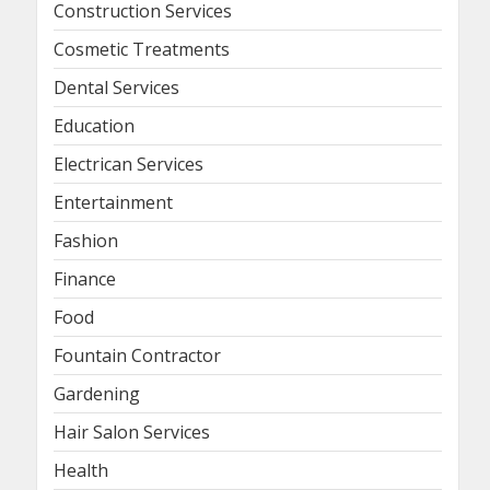
Construction Services
Cosmetic Treatments
Dental Services
Education
Electrican Services
Entertainment
Fashion
Finance
Food
Fountain Contractor
Gardening
Hair Salon Services
Health