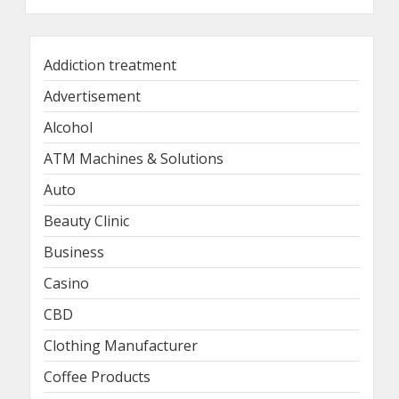
Addiction treatment
Advertisement
Alcohol
ATM Machines & Solutions
Auto
Beauty Clinic
Business
Casino
CBD
Clothing Manufacturer
Coffee Products