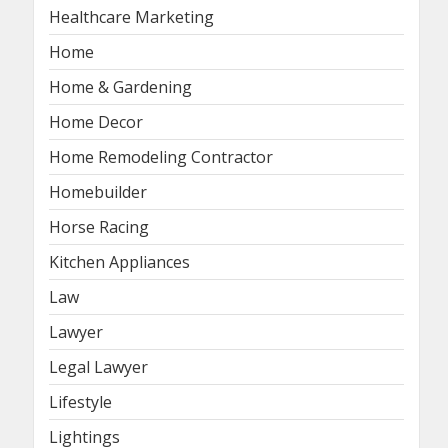
Healthcare Marketing
Home
Home & Gardening
Home Decor
Home Remodeling Contractor
Homebuilder
Horse Racing
Kitchen Appliances
Law
Lawyer
Legal Lawyer
Lifestyle
Lightings