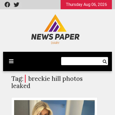
Skip
Thursday Aug 06, 2026
to
content
Latest News
Newspaper Dairy
Tag:
breckie hill photos
leaked