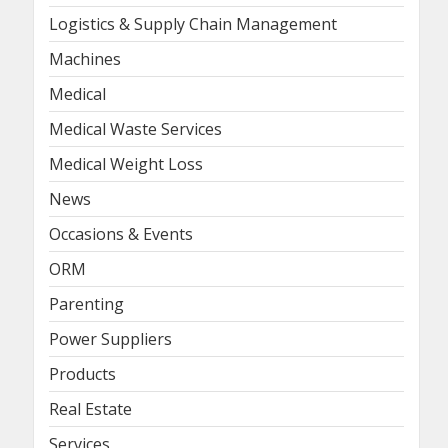
Logistics & Supply Chain Management
Machines
Medical
Medical Waste Services
Medical Weight Loss
News
Occasions & Events
ORM
Parenting
Power Suppliers
Products
Real Estate
Services