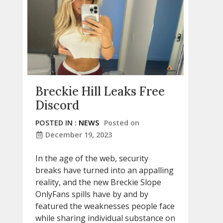
Breckie Hill Leaks Free
Discord
POSTED IN :
NEWS
Posted on
December 19, 2023
In the age of the web, security
breaks have turned into an appalling
reality, and the new Breckie Slope
OnlyFans spills have by and by
featured the weaknesses people face
while sharing individual substance on