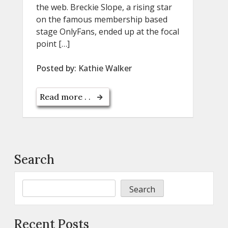
the web. Breckie Slope, a rising star
on the famous membership based
stage OnlyFans, ended up at the focal
point […]
Posted by:
Kathie Walker
Read more . .
Search
Search
Recent Posts