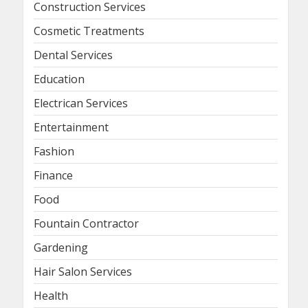
Construction Services
Cosmetic Treatments
Dental Services
Education
Electrican Services
Entertainment
Fashion
Finance
Food
Fountain Contractor
Gardening
Hair Salon Services
Health