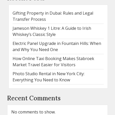
Gifting Property in Dubai: Rules and Legal
Transfer Process
Jameson Whiskey 1 Litre: A Guide to Irish
Whiskey’s Classic Style
Electric Panel Upgrade in Fountain Hills: When
and Why You Need One
How Online Taxi Booking Makes Stabroek
Market Travel Easier for Visitors
Photo Studio Rental in New York City:
Everything You Need to Know
Recent Comments
No comments to show.