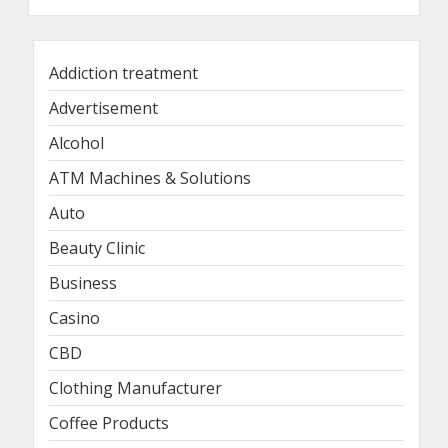
Addiction treatment
Advertisement
Alcohol
ATM Machines & Solutions
Auto
Beauty Clinic
Business
Casino
CBD
Clothing Manufacturer
Coffee Products