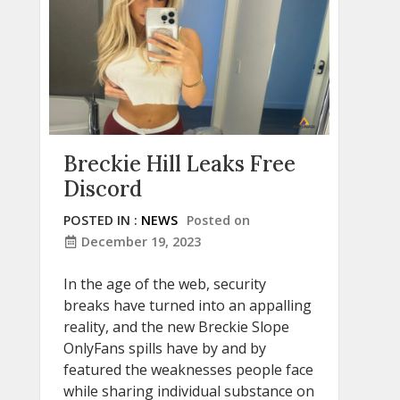
Breckie Hill Leaks Free
Discord
POSTED IN :
NEWS
Posted on
December 19, 2023
In the age of the web, security
breaks have turned into an appalling
reality, and the new Breckie Slope
OnlyFans spills have by and by
featured the weaknesses people face
while sharing individual substance on