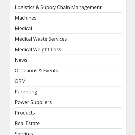
Logistics & Supply Chain Management
Machines
Medical
Medical Waste Services
Medical Weight Loss
News
Occasions & Events
ORM
Parenting
Power Suppliers
Products
Real Estate
Services