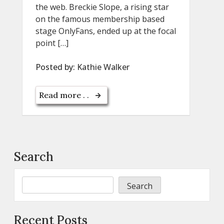
the web. Breckie Slope, a rising star
on the famous membership based
stage OnlyFans, ended up at the focal
point […]
Posted by:
Kathie Walker
Read more . .
Search
Search
Recent Posts