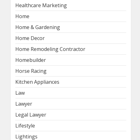
Healthcare Marketing
Home
Home & Gardening
Home Decor
Home Remodeling Contractor
Homebuilder
Horse Racing
Kitchen Appliances
Law
Lawyer
Legal Lawyer
Lifestyle
Lightings