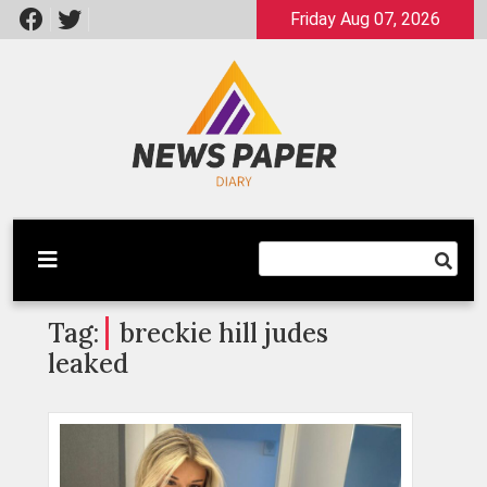
Skip
Friday Aug 07, 2026
to
content
Latest News
Newspaper Dairy
Tag:
breckie hill judes
leaked