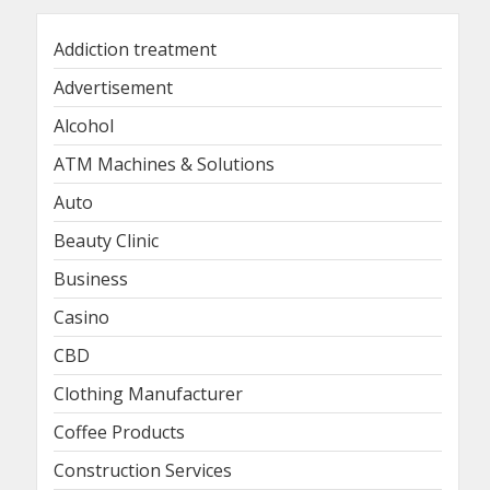
Addiction treatment
Advertisement
Alcohol
ATM Machines & Solutions
Auto
Beauty Clinic
Business
Casino
CBD
Clothing Manufacturer
Coffee Products
Construction Services