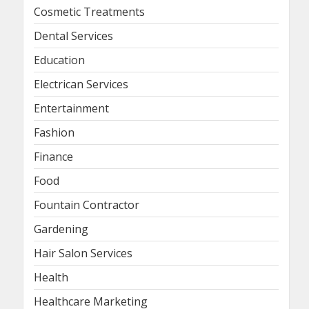
Cosmetic Treatments
Dental Services
Education
Electrican Services
Entertainment
Fashion
Finance
Food
Fountain Contractor
Gardening
Hair Salon Services
Health
Healthcare Marketing