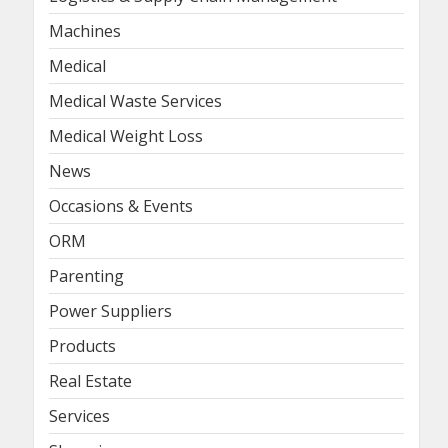
Machines
Medical
Medical Waste Services
Medical Weight Loss
News
Occasions & Events
ORM
Parenting
Power Suppliers
Products
Real Estate
Services