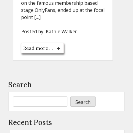
on the famous membership based
stage OnlyFans, ended up at the focal
point […]
Posted by:
Kathie Walker
Read more . .
Search
Search
Recent Posts