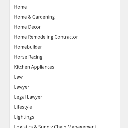
Home
Home & Gardening
Home Decor
Home Remodeling Contractor
Homebuilder
Horse Racing
Kitchen Appliances
Law
Lawyer
Legal Lawyer
Lifestyle
Lightings
Logistics & Supply Chain Management