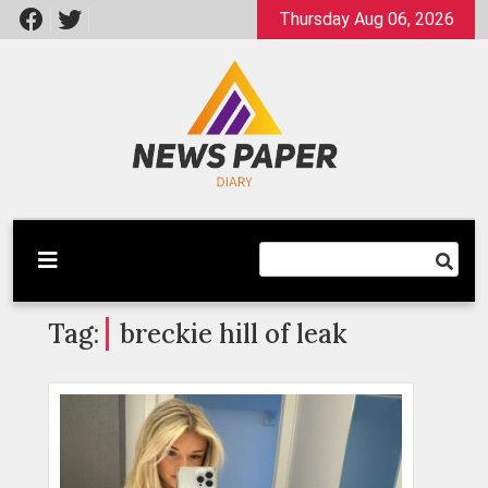
Skip
Thursday Aug 06, 2026
to
content
Latest News
Newspaper Dairy
Tag:
breckie hill of leak