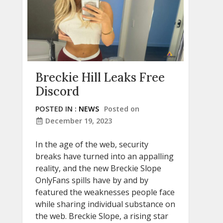
Breckie Hill Leaks Free
Discord
POSTED IN :
NEWS
Posted on
December 19, 2023
In the age of the web, security
breaks have turned into an appalling
reality, and the new Breckie Slope
OnlyFans spills have by and by
featured the weaknesses people face
while sharing individual substance on
the web. Breckie Slope, a rising star