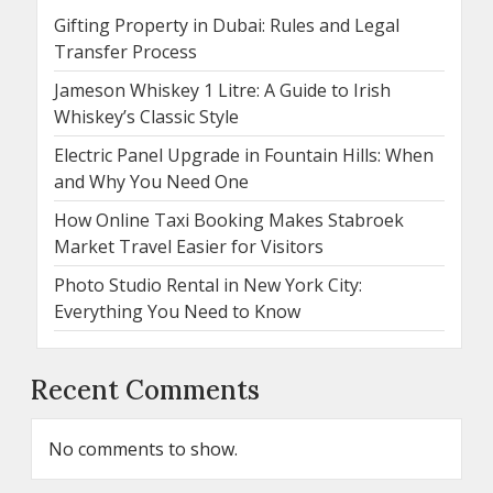
Gifting Property in Dubai: Rules and Legal
Transfer Process
Jameson Whiskey 1 Litre: A Guide to Irish
Whiskey’s Classic Style
Electric Panel Upgrade in Fountain Hills: When
and Why You Need One
How Online Taxi Booking Makes Stabroek
Market Travel Easier for Visitors
Photo Studio Rental in New York City:
Everything You Need to Know
Recent Comments
No comments to show.