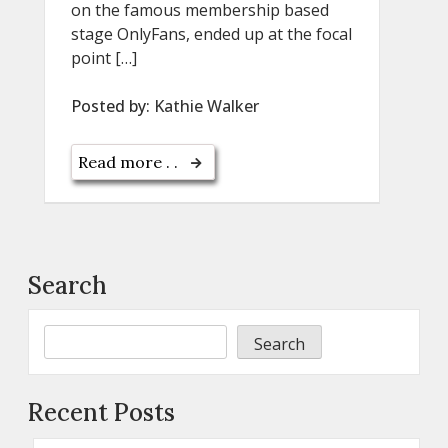
on the famous membership based
stage OnlyFans, ended up at the focal
point […]
Posted by:
Kathie Walker
Read more . .
Search
Search
Recent Posts