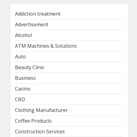
Addiction treatment
Advertisement
Alcohol
ATM Machines & Solutions
Auto
Beauty Clinic
Business
Casino
CBD
Clothing Manufacturer
Coffee Products
Construction Services