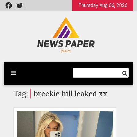
Skip
Thursday Aug 06, 2026
to
content
Latest News
Newspaper Dairy
Tag:
breckie hill leaked xx