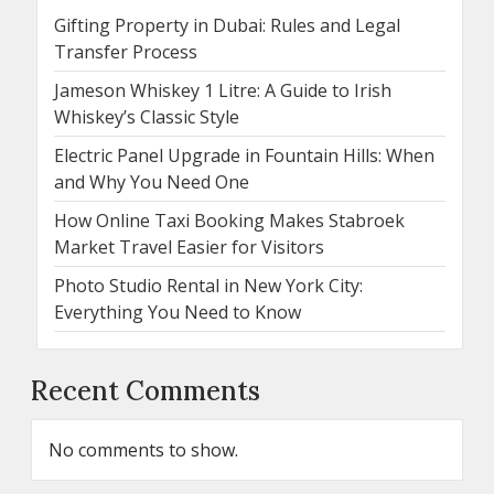
Gifting Property in Dubai: Rules and Legal
Transfer Process
Jameson Whiskey 1 Litre: A Guide to Irish
Whiskey’s Classic Style
Electric Panel Upgrade in Fountain Hills: When
and Why You Need One
How Online Taxi Booking Makes Stabroek
Market Travel Easier for Visitors
Photo Studio Rental in New York City:
Everything You Need to Know
Recent Comments
No comments to show.