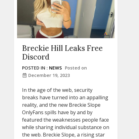
Breckie Hill Leaks Free
Discord
POSTED IN :
NEWS
Posted on
December 19, 2023
In the age of the web, security
breaks have turned into an appalling
reality, and the new Breckie Slope
OnlyFans spills have by and by
featured the weaknesses people face
while sharing individual substance on
the web. Breckie Slope, a rising star