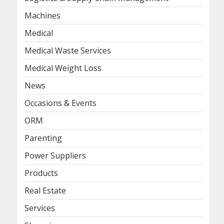
Machines
Medical
Medical Waste Services
Medical Weight Loss
News
Occasions & Events
ORM
Parenting
Power Suppliers
Products
Real Estate
Services