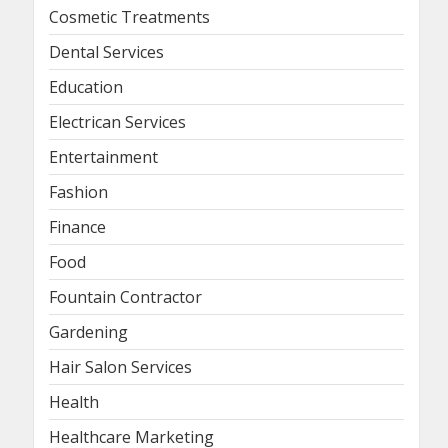
Cosmetic Treatments
Dental Services
Education
Electrican Services
Entertainment
Fashion
Finance
Food
Fountain Contractor
Gardening
Hair Salon Services
Health
Healthcare Marketing