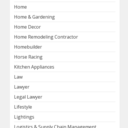
Home
Home & Gardening
Home Decor
Home Remodeling Contractor
Homebuilder
Horse Racing
Kitchen Appliances
Law
Lawyer
Legal Lawyer
Lifestyle
Lightings
Logistics & Supply Chain Management