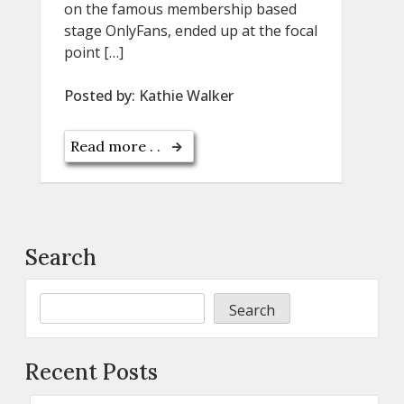
on the famous membership based
stage OnlyFans, ended up at the focal
point […]
Posted by:
Kathie Walker
Read more . .
Search
Search
Recent Posts