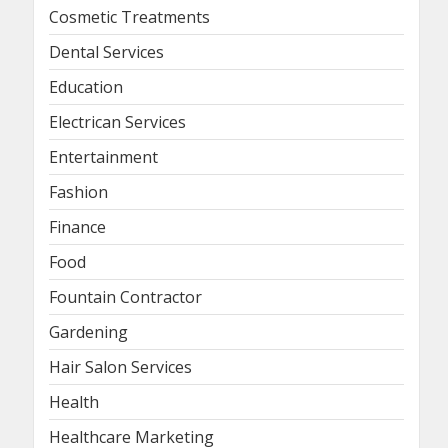
Cosmetic Treatments
Dental Services
Education
Electrican Services
Entertainment
Fashion
Finance
Food
Fountain Contractor
Gardening
Hair Salon Services
Health
Healthcare Marketing