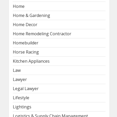
Home
Home & Gardening
Home Decor
Home Remodeling Contractor
Homebuilder
Horse Racing
Kitchen Appliances
Law
Lawyer
Legal Lawyer
Lifestyle
Lightings
Logistics & Supply Chain Management