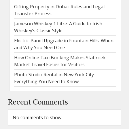
Gifting Property in Dubai: Rules and Legal
Transfer Process
Jameson Whiskey 1 Litre: A Guide to Irish
Whiskey’s Classic Style
Electric Panel Upgrade in Fountain Hills: When
and Why You Need One
How Online Taxi Booking Makes Stabroek
Market Travel Easier for Visitors
Photo Studio Rental in New York City:
Everything You Need to Know
Recent Comments
No comments to show.