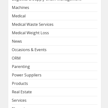
Machines
Medical
Medical Waste Services
Medical Weight Loss
News
Occasions & Events
ORM
Parenting
Power Suppliers
Products
Real Estate
Services