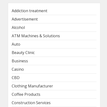
Addiction treatment
Advertisement
Alcohol
ATM Machines & Solutions
Auto
Beauty Clinic
Business
Casino
CBD
Clothing Manufacturer
Coffee Products
Construction Services