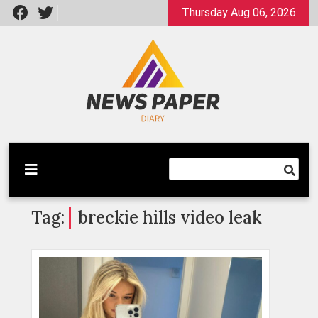
Skip
Thursday Aug 06, 2026
to
content
Latest News
Newspaper Dairy
Tag:
breckie hills video leak