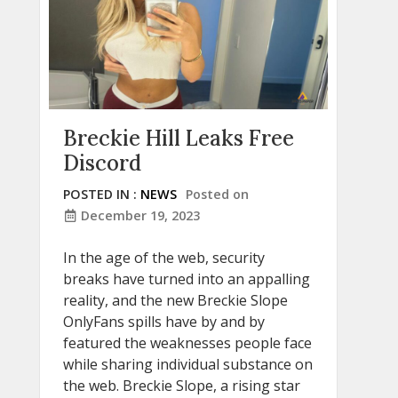
Breckie Hill Leaks Free
Discord
POSTED IN :
NEWS
Posted on
December 19, 2023
In the age of the web, security
breaks have turned into an appalling
reality, and the new Breckie Slope
OnlyFans spills have by and by
featured the weaknesses people face
while sharing individual substance on
the web. Breckie Slope, a rising star