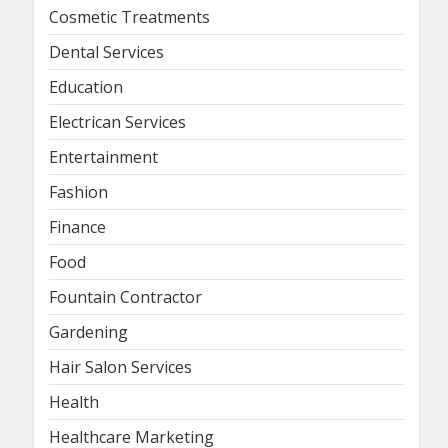
Cosmetic Treatments
Dental Services
Education
Electrican Services
Entertainment
Fashion
Finance
Food
Fountain Contractor
Gardening
Hair Salon Services
Health
Healthcare Marketing