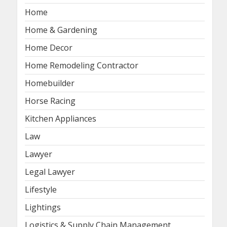
Home
Home & Gardening
Home Decor
Home Remodeling Contractor
Homebuilder
Horse Racing
Kitchen Appliances
Law
Lawyer
Legal Lawyer
Lifestyle
Lightings
Logistics & Supply Chain Management