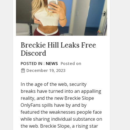
Breckie Hill Leaks Free
Discord
POSTED IN :
NEWS
Posted on
December 19, 2023
In the age of the web, security
breaks have turned into an appalling
reality, and the new Breckie Slope
OnlyFans spills have by and by
featured the weaknesses people face
while sharing individual substance on
the web. Breckie Slope, a rising star