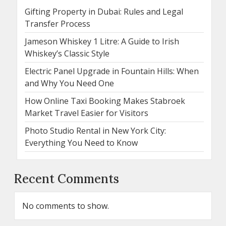
Gifting Property in Dubai: Rules and Legal
Transfer Process
Jameson Whiskey 1 Litre: A Guide to Irish
Whiskey’s Classic Style
Electric Panel Upgrade in Fountain Hills: When
and Why You Need One
How Online Taxi Booking Makes Stabroek
Market Travel Easier for Visitors
Photo Studio Rental in New York City:
Everything You Need to Know
Recent Comments
No comments to show.