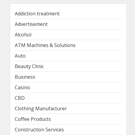
Addiction treatment
Advertisement
Alcohol
ATM Machines & Solutions
Auto
Beauty Clinic
Business
Casino
CBD
Clothing Manufacturer
Coffee Products
Construction Services