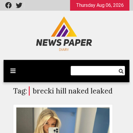
Skip
Thursday Aug 06, 2026
to
content
Latest News
Newspaper Dairy
Tag:
brecki hill naked leaked