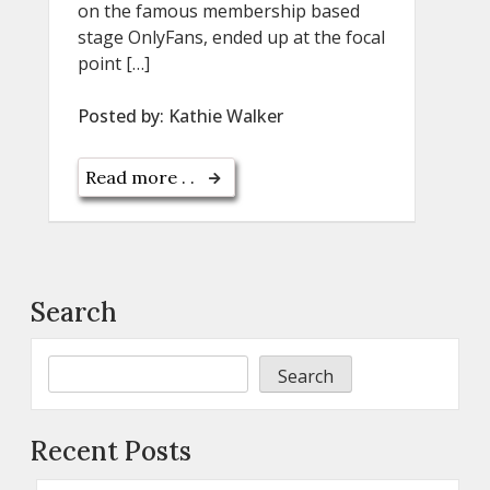
on the famous membership based
stage OnlyFans, ended up at the focal
point […]
Posted by:
Kathie Walker
Read more . .
Search
Search
Recent Posts