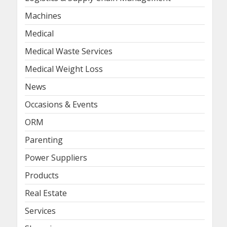
Machines
Medical
Medical Waste Services
Medical Weight Loss
News
Occasions & Events
ORM
Parenting
Power Suppliers
Products
Real Estate
Services