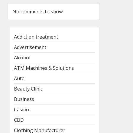
No comments to show.
Addiction treatment
Advertisement
Alcohol
ATM Machines & Solutions
Auto
Beauty Clinic
Business
Casino
CBD
Clothing Manufacturer