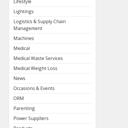
Lifestyle
Lightings
Logistics & Supply Chain
Management
Machines
Medical
Medical Waste Services
Medical Weight Loss
News
Occasions & Events
ORM
Parenting
Power Suppliers