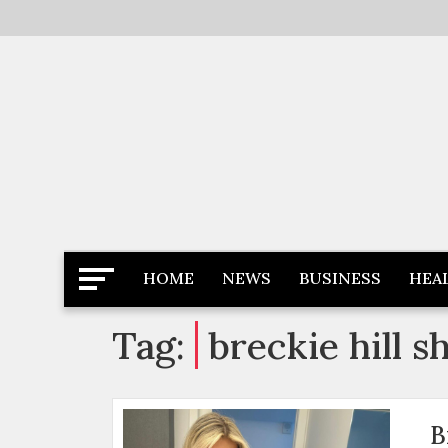
Skip
to
content
Latest News
Newspaper Dairy
HOME
NEWS
BUSINESS
HEA
Tag:
breckie hill 
B