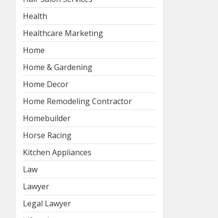
Health
Healthcare Marketing
Home
Home & Gardening
Home Decor
Home Remodeling Contractor
Homebuilder
Horse Racing
Kitchen Appliances
Law
Lawyer
Legal Lawyer