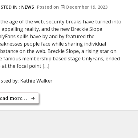
STED IN :
NEWS
Posted on
December 19, 2023
 the age of the web, security breaks have turned into
 appalling reality, and the new Breckie Slope
lyFans spills have by and by featured the
aknesses people face while sharing individual
bstance on the web. Breckie Slope, a rising star on
e famous membership based stage OnlyFans, ended
 at the focal point […]
sted by:
Kathie Walker
ead more . .