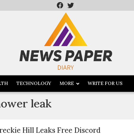
LTH
TECHNOLOGY
MORE
WRITE FOR US
shower leak
reckie Hill Leaks Free Discord