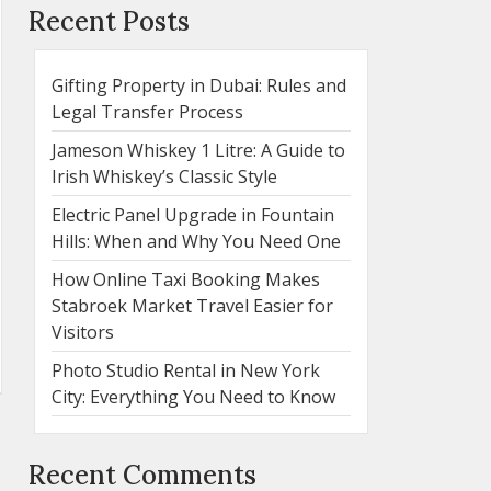
Recent Posts
Gifting Property in Dubai: Rules and
Legal Transfer Process
Jameson Whiskey 1 Litre: A Guide to
Irish Whiskey’s Classic Style
Electric Panel Upgrade in Fountain
Hills: When and Why You Need One
How Online Taxi Booking Makes
Stabroek Market Travel Easier for
Visitors
Photo Studio Rental in New York
City: Everything You Need to Know
Recent Comments