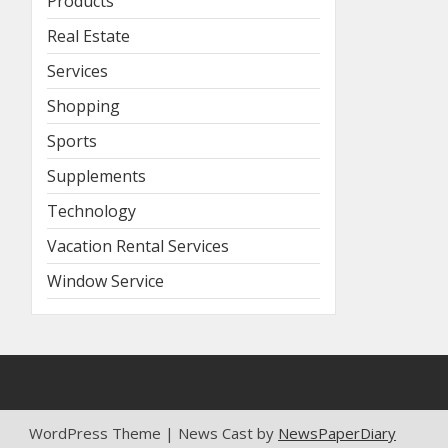
Products
Real Estate
Services
Shopping
Sports
Supplements
Technology
Vacation Rental Services
Window Service
WordPress Theme | News Cast by
NewsPaperDiary