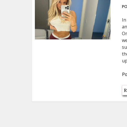
PO
In
an
On
we
su
th
up
Po
R