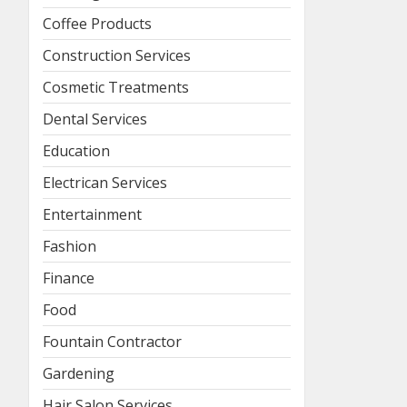
Coffee Products
Construction Services
Cosmetic Treatments
Dental Services
Education
Electrican Services
Entertainment
Fashion
Finance
Food
Fountain Contractor
Gardening
Hair Salon Services