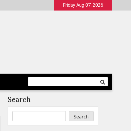
Friday Aug 07, 2026
Search
Search