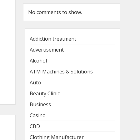
No comments to show.
Addiction treatment
Advertisement
Alcohol
ATM Machines & Solutions
Auto
Beauty Clinic
Business
Casino
CBD
Clothing Manufacturer