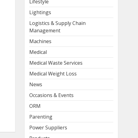
Lifestyle
Lightings
Logistics & Supply Chain
Management
Machines
Medical
Medical Waste Services
Medical Weight Loss
News
Occasions & Events
ORM
Parenting
Power Suppliers