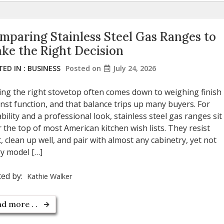
mparing Stainless Steel Gas Ranges to
ke the Right Decision
ED IN :
BUSINESS
Posted on
July 24, 2026
ing the right stovetop often comes down to weighing finish
nst function, and that balance trips up many buyers. For
bility and a professional look, stainless steel gas ranges sit
 the top of most American kitchen wish lists. They resist
, clean up well, and pair with almost any cabinetry, yet not
y model […]
ted by:
Kathie Walker
d more . .