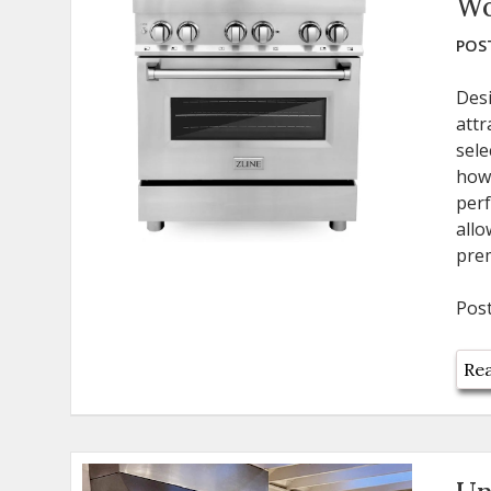
Wo
POST
Des
attr
sele
how
perf
all
pre
Pos
Rea