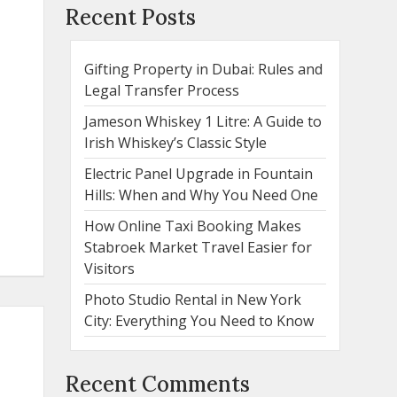
Recent Posts
Gifting Property in Dubai: Rules and
Legal Transfer Process
Jameson Whiskey 1 Litre: A Guide to
Irish Whiskey’s Classic Style
Electric Panel Upgrade in Fountain
Hills: When and Why You Need One
How Online Taxi Booking Makes
Stabroek Market Travel Easier for
Visitors
Photo Studio Rental in New York
City: Everything You Need to Know
Recent Comments