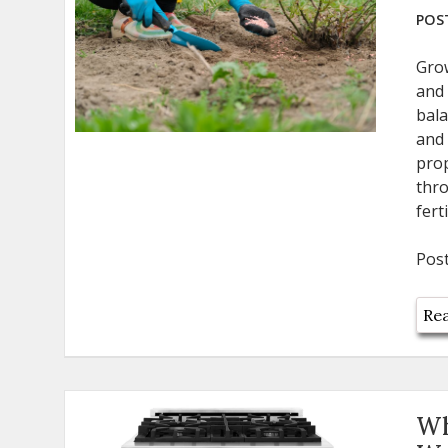
POST
Grow
and 
bala
and 
prop
thro
fert
Pos
Rea
Wh