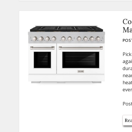
Co
Ma
POST
Pick
agai
dura
near
heat
ever
Pos
Rea