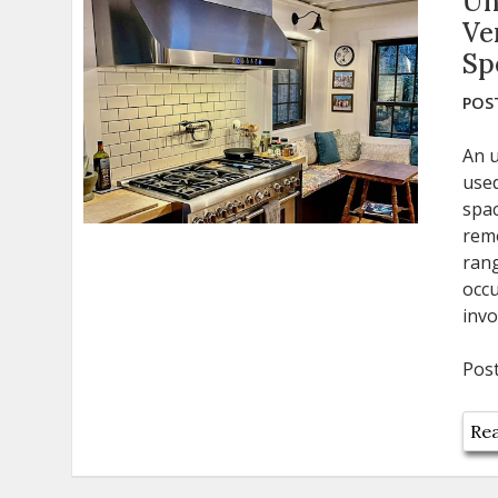
Un
Ve
Sp
POST
An u
used
spac
remo
rang
occu
invo
Pos
Rea