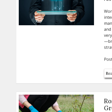
Wor
inte
man
and 
very
—bri
stra
Pos
Rea
Ro
Gr