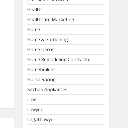
Health
Healthcare Marketing
Home
Home & Gardening
Home Decor
Home Remodeling Contractor
Homebuilder
Horse Racing
Kitchen Appliances
Law
Lawyer
Legal Lawyer