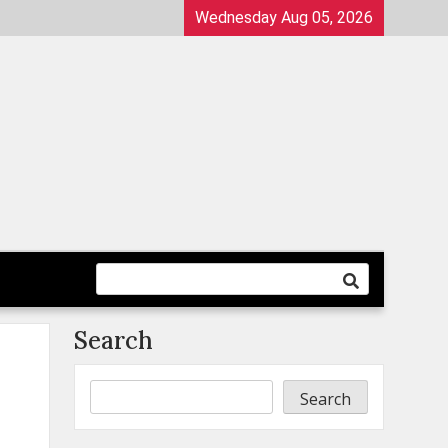
Wednesday Aug 05, 2026
Search
Search