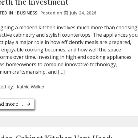
rth the Investment
ED IN :
BUSINESS
Posted on
July 24, 2026
igning a modern kitchen involves much more than choosing
active cabinetry and stylish countertops. The appliances you
ct play a major role in how efficiently meals are prepared,
 enjoyable cooking becomes, and how well the space
orms over time. Investing in high end cooking appliances
ows homeowners to combine innovative technology,
mium craftsmanship, and […]
ted by:
Kathie Walker
d more . .