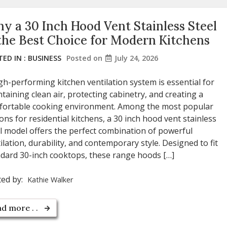
y a 30 Inch Hood Vent Stainless Steel
 the Best Choice for Modern Kitchens
ED IN :
BUSINESS
Posted on
July 24, 2026
gh-performing kitchen ventilation system is essential for
taining clean air, protecting cabinetry, and creating a
fortable cooking environment. Among the most popular
ons for residential kitchens, a 30 inch hood vent stainless
l model offers the perfect combination of powerful
ilation, durability, and contemporary style. Designed to fit
dard 30-inch cooktops, these range hoods […]
ted by:
Kathie Walker
d more . .