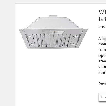
Wh
Is
POST
A hi
main
com
opti
stee
vent
stan
Pos
Rea