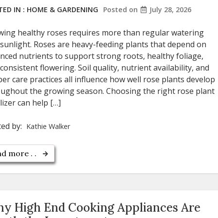
ED IN :
HOME & GARDENING
Posted on
July 28, 2026
ing healthy roses requires more than regular watering
sunlight. Roses are heavy-feeding plants that depend on
nced nutrients to support strong roots, healthy foliage,
consistent flowering. Soil quality, nutrient availability, and
er care practices all influence how well rose plants develop
ughout the growing season. Choosing the right rose plant
ilizer can help […]
ted by:
Kathie Walker
d more . .
y High End Cooking Appliances Are