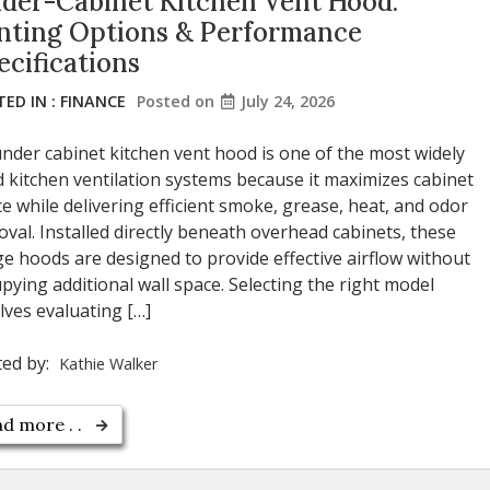
der-Cabinet Kitchen Vent Hood:
nting Options & Performance
ecifications
ED IN :
FINANCE
Posted on
July 24, 2026
nder cabinet kitchen vent hood is one of the most widely
 kitchen ventilation systems because it maximizes cabinet
e while delivering efficient smoke, grease, heat, and odor
val. Installed directly beneath overhead cabinets, these
e hoods are designed to provide effective airflow without
pying additional wall space. Selecting the right model
lves evaluating […]
ted by:
Kathie Walker
d more . .