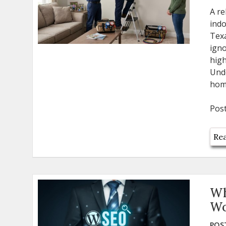
A re
indo
Texa
igno
hig
Und
home
Pos
Rea
Wh
Wo
POST