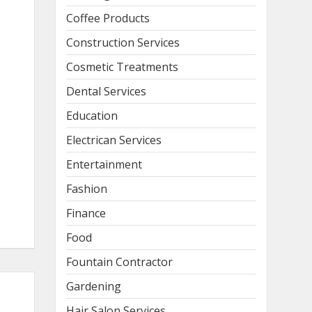
Coffee Products
Construction Services
Cosmetic Treatments
Dental Services
Education
Electrican Services
Entertainment
Fashion
Finance
Food
Fountain Contractor
Gardening
Hair Salon Services