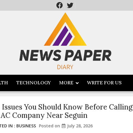
LTH
TECHNOLOGY
MORE
WRITE FOR US
 Issues You Should Know Before Calling
 AC Company Near Seguin
ED IN :
BUSINESS
Posted on
July 28, 2026