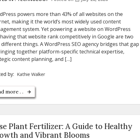
dPress powers more than 43% of all websites on the
rnet, making it the world’s most widely used content
agement system. Yet powering a website on WordPress
having that website rank competitively in Google are two
 different things. A WordPress SEO agency bridges that gap
nging together platform-specific technical expertise,
tegic content planning, and […]
ted by:
Kathie Walker
d more . .
se Plant Fertilizer: A Guide to Healthy
owth and Vibrant Blooms