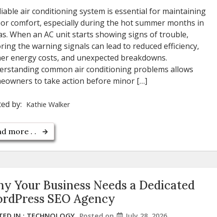
liable air conditioning system is essential for maintaining
or comfort, especially during the hot summer months in
s. When an AC unit starts showing signs of trouble,
ring the warning signals can lead to reduced efficiency,
her energy costs, and unexpected breakdowns.
erstanding common air conditioning problems allows
owners to take action before minor […]
ted by:
Kathie Walker
d more . .
y Your Business Needs a Dedicated
rdPress SEO Agency
ED IN :
TECHNOLOGY
Posted on
July 28, 2026