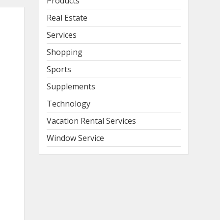
Products
Real Estate
Services
Shopping
Sports
Supplements
Technology
Vacation Rental Services
Window Service